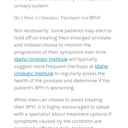
urinary system.
Do I Have to Undergo Treatment for BPH?
Not necessarily. Some patients may elect to
hold off on treating their enlarged prostate
and instead choose to monitor the
progression of their symptoms over time.
Idaho Urologic Institute
will typically
suggest more frequent checkups at
Idaho
Urologic Institute
to regularly assess the
health of the prostate and determine if the
patient’s BPH is worsening.
While men can choose to avoid treating
their BPH, it is highly encouraged to speak
with a specialist about treatment options if
symptoms caused by the condition are