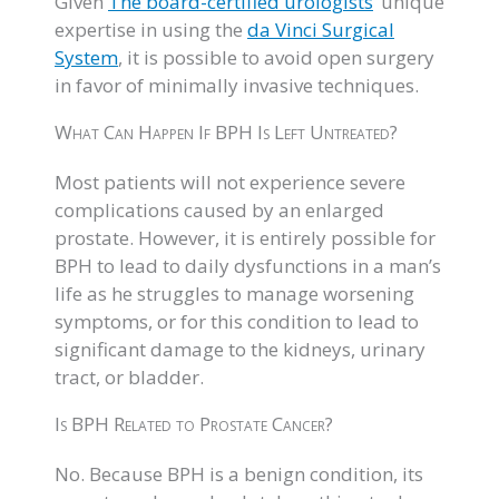
Given
The board-certified urologists
’ unique
expertise in using the
da Vinci Surgical
System
, it is possible to avoid open surgery
in favor of minimally invasive techniques.
What Can Happen If BPH Is Left Untreated?
Most patients will not experience severe
complications caused by an enlarged
prostate. However, it is entirely possible for
BPH to lead to daily dysfunctions in a man’s
life as he struggles to manage worsening
symptoms, or for this condition to lead to
significant damage to the kidneys, urinary
tract, or bladder.
Is BPH Related to Prostate Cancer?
No. Because BPH is a benign condition, its