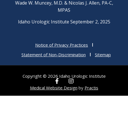
Wade W. Muncey, M.D. & Nicolas J. Allen, PA-C,
MPAS
Idaho Urologic Institute September 2, 2025
Notice of Privacy Practices
Statement of Non-Discrimination
Sitemap
Copyright © 2026 Idaho Urologic Institute
F
I
a
n
Medical Website Design
by
Practis
c
s
e
t
b
a
o
g
o
r
k
a
-
m