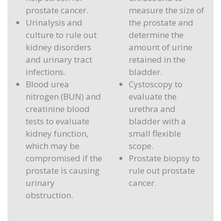
prostate cancer.
measure the size of
Urinalysis and
the prostate and
culture to rule out
determine the
kidney disorders
amount of urine
and urinary tract
retained in the
infections.
bladder.
Blood urea
Cystoscopy to
nitrogen (BUN) and
evaluate the
creatinine blood
urethra and
tests to evaluate
bladder with a
kidney function,
small flexible
which may be
scope.
compromised if the
Prostate biopsy to
prostate is causing
rule out prostate
urinary
cancer.
obstruction.