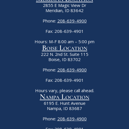
2855 E Magic View Dr
Meridian, ID 83642
Phone:
208-639-4900
Fax: 208-639-4901
Hours: M-F 8:00 am – 5:00 pm
Boise Location
222 N. 2nd St. Suite 115
Boise, ID 83702
Phone:
208-639-4900
Fax: 208-639-4901
Hours vary, please call ahead.
Nampa Location
6195 E. Hunt Avenue
Nampa, ID 83687
Phone:
208-639-4900