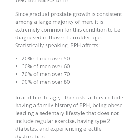
Since gradual prostate growth is consistent
among a large majority of men, it is
extremely common for this condition to be
diagnosed in those of an older age.
Statistically speaking, BPH affects:
20% of men over 50
60% of men over 60
70% of men over 70
90% of men over 80
In addition to age, other risk factors include
having a family history of BPH, being obese,
leading a sedentary lifestyle that does not
include regular exercise, having type 2
diabetes, and experiencing erectile
dysfunction.