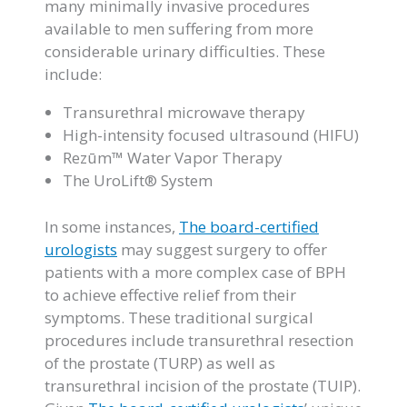
many minimally invasive procedures
available to men suffering from more
considerable urinary difficulties. These
include:
Transurethral microwave therapy
High-intensity focused ultrasound (HIFU)
Rezūm™ Water Vapor Therapy
The UroLift® System
In some instances,
The board-certified
urologists
may suggest surgery to offer
patients with a more complex case of BPH
to achieve effective relief from their
symptoms. These traditional surgical
procedures include transurethral resection
of the prostate (TURP) as well as
transurethral incision of the prostate (TUIP).