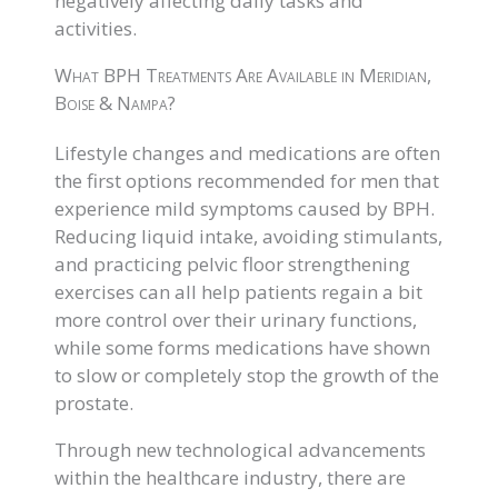
negatively affecting daily tasks and
activities.
What BPH Treatments Are Available in Meridian,
Boise & Nampa?
Lifestyle changes and medications are often
the first options recommended for men that
experience mild symptoms caused by BPH.
Reducing liquid intake, avoiding stimulants,
and practicing pelvic floor strengthening
exercises can all help patients regain a bit
more control over their urinary functions,
while some forms medications have shown
to slow or completely stop the growth of the
prostate.
Through new technological advancements
within the healthcare industry, there are