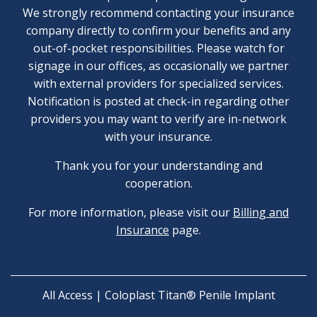
We strongly recommend contacting your insurance
company directly to confirm your benefits and any
out-of-pocket responsibilities. Please watch for
signage in our offices, as occasionally we partner
with external providers for specialized services.
Notification is posted at check-in regarding other
providers you may want to verify are in-network
with your insurance.
Thank you for your understanding and
cooperation.
For more information, please visit our
Billing and
Insurance
page.
All Access | Coloplast Titan® Penile Implant