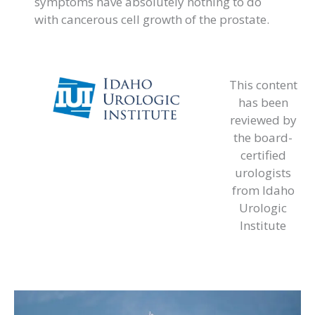
symptoms have absolutely nothing to do
with cancerous cell growth of the prostate.
This content
has been
reviewed by
the board-
certified
urologists
from Idaho
Urologic
Institute