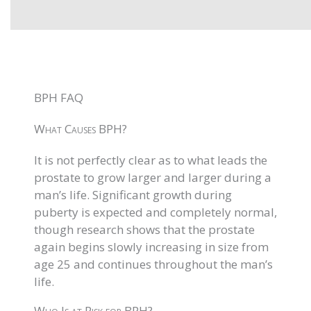
BPH FAQ
What Causes BPH?
It is not perfectly clear as to what leads the
prostate to grow larger and larger during a
man’s life. Significant growth during
puberty is expected and completely normal,
though research shows that the prostate
again begins slowly increasing in size from
age 25 and continues throughout the man’s
life.
Who Is at Risk for BPH?