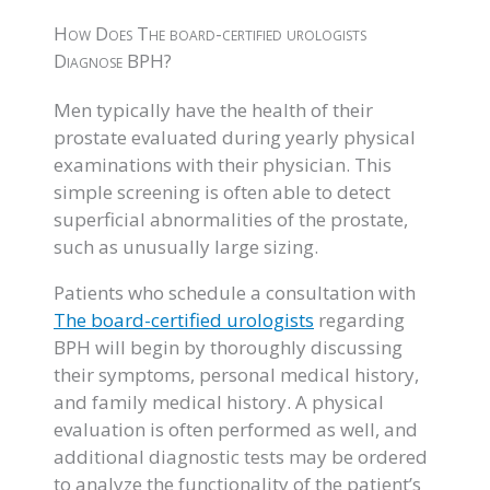
How Does The board-certified urologists
Diagnose BPH?
Men typically have the health of their
prostate evaluated during yearly physical
examinations with their physician. This
simple screening is often able to detect
superficial abnormalities of the prostate,
such as unusually large sizing.
Patients who schedule a consultation with
The board-certified urologists
regarding
BPH will begin by thoroughly discussing
their symptoms, personal medical history,
and family medical history. A physical
evaluation is often performed as well, and
additional diagnostic tests may be ordered
to analyze the functionality of the patient’s