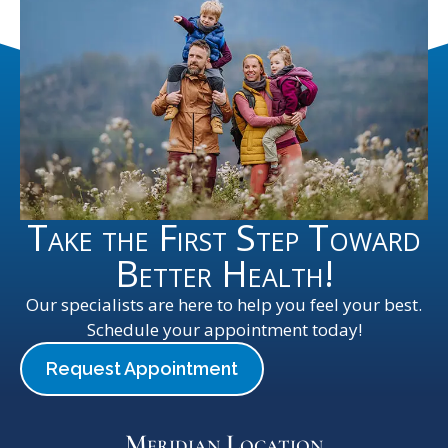
Take the First Step Toward
Better Health!
Our specialists are here to help you feel your best.
Schedule your appointment today!
Request Appointment
Meridian Location