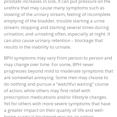
prostate increases in size, it can put pressure on the
urethra that may cause many symptoms such as
slowing of the urinary stream, feeling of incomplete
emptying of the bladder, trouble starting a urine
stream, stopping and starting several times during
urination, and urinating often, especially at night. It
can also cause urinary retention – blockage that
results in the inability to urinate.
BPH symptoms may vary from person to person and
may change over time. For some, BPH never
progresses beyond mild to moderate symptoms that
are somewhat annoying. Some men may choose to
do nothing and pursue a “watchful waiting” course
of action, while others may find relief with
prescription medications and/or lifestyle changes.
Yet for others with more severe symptoms that have
a greater impact on their quality of life and well-
being, surgical treatment may be an option.