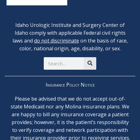
Idaho Urologic Institute and Surgery Center of
Idaho comply with applicable Federal civil rights
laws and
do not discriminate
on the basis of race,
color, national origin, age, disability, or sex.
Search
Insurance Policy Notice
Please be advised that we do not accept out-of-
state Medicaid nor any Molina insurance plans. We
are happy to bill any insurance coverage a patient
provides; however, it is the patient’s responsibility
to verify coverage and network participation with
their insurance provider prior to receiving services.