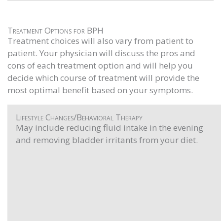
Treatment Options for BPH
Treatment choices will also vary from patient to
patient. Your physician will discuss the pros and
cons of each treatment option and will help you
decide which course of treatment will provide the
most optimal benefit based on your symptoms.
Lifestyle Changes/Behavioral Therapy
May include reducing fluid intake in the evening
and removing bladder irritants from your diet.