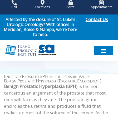
Skip
Call
Locations
Portal
Appointments
to
content
Contact Us
Affected by the closure of St. Luke’s
Urologic Oncology? With offices in
Meridian, Boise & Nampa, we're here
to help.
Meet Our Team
Men’s Health
Women’s Health
Pediatric Urology
Cancer Care
Patient Resou
News & Events
Enlarged Prostate/BPH in The Treasure Valley
Benign Prostatic Hyperplasia (Prostatic Enlargement)
Benign Prostatic Hyperplasia (BPH)
is the non-
cancerous enlargement of the prostate that most
men will face as they age. The prostate gland
encircles the urethra and produces a fluid that
makes up most of the volume of the semen. As the