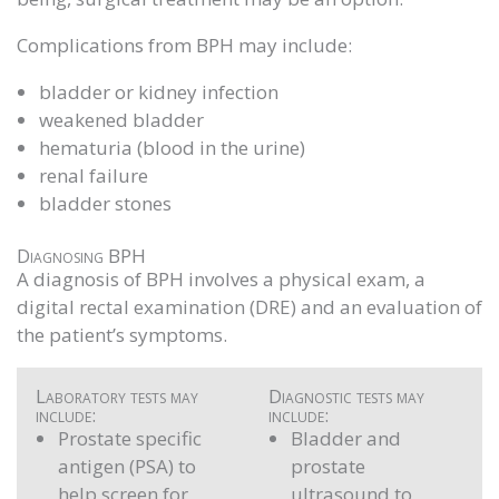
Complications from BPH may include:
bladder or kidney infection
weakened bladder
hematuria (blood in the urine)
renal failure
bladder stones
Diagnosing BPH
A diagnosis of BPH involves a physical exam, a
digital rectal examination (DRE) and an evaluation of
the patient’s symptoms.
Laboratory tests may
Diagnostic tests may
include:
include:
Prostate specific
Bladder and
antigen (PSA) to
prostate
help screen for
ultrasound to