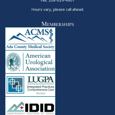
Fax: 208-639-4901
Hours vary, please call ahead.
Memberships