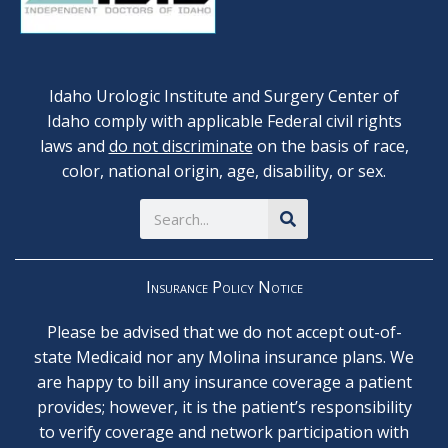
Idaho Urologic Institute and Surgery Center of
Idaho comply with applicable Federal civil rights
laws and
do not discriminate
on the basis of race,
color, national origin, age, disability, or sex.
Search
Insurance Policy Notice
Please be advised that we do not accept out-of-
state Medicaid nor any Molina insurance plans. We
are happy to bill any insurance coverage a patient
provides; however, it is the patient’s responsibility
to verify coverage and network participation with