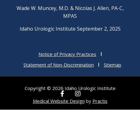
Wade W. Muncey, M.D. & Nicolas J. Allen, PA-C,
MPAS
Idaho Urologic Institute September 2, 2025
Notice of Privacy Practices
Statement of Non-Discrimination
Sitemap
Copyright © 2026 Idaho Urologic Institute
F
I
a
n
Medical Website Design
by
Practis
c
s
e
t
b
a
o
g
o
r
k
a