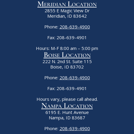
Meridian Location
2855 E Magic View Dr
Meridian, ID 83642
Phone:
208-639-4900
Fax: 208-639-4901
Hours: M-F 8:00 am – 5:00 pm
Boise Location
222 N. 2nd St. Suite 115
Boise, ID 83702
Phone:
208-639-4900
Fax: 208-639-4901
Hours vary, please call ahead.
Nampa Location
6195 E. Hunt Avenue
Nampa, ID 83687
Phone:
208-639-4900