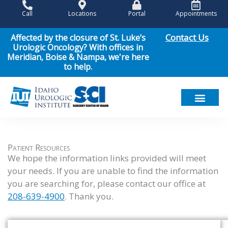
Skip
Call
Locations
Portal
Appointments
to
content
Contact Us
Affected by the closure of St. Luke’s
Urologic Oncology? With offices in
Meridian, Boise & Nampa, we're here
to help.
Meet Our Team
Men’s Health
Women’s Health
Pediatric Urology
Cancer Care
Patient Resou
News & Events
Patient Resources
We hope the information links provided will meet
your needs. If you are unable to find the information
you are searching for, please contact our office at
208-639-4900
. Thank you.