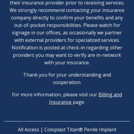
their insurance provider prior to receiving services.
We strongly recommend contacting your insurance
company directly to confirm your benefits and any
out-of-pocket responsibilities. Please watch for
signage in our offices, as occasionally we partner
with external providers for specialized services.
Notification is posted at check-in regarding other
providers you may want to verify are in-network
with your insurance.
Thank you for your understanding and
cooperation.
For more information, please visit our
Billing and
Insurance
page.
All Access | Coloplast Titan® Penile Implant