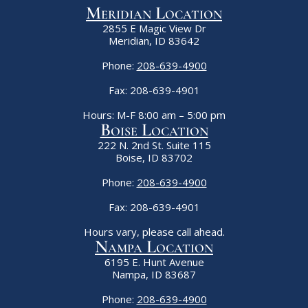
Meridian Location
2855 E Magic View Dr
Meridian, ID 83642
Phone:
208-639-4900
Fax: 208-639-4901
Hours: M-F 8:00 am – 5:00 pm
Boise Location
222 N. 2nd St. Suite 115
Boise, ID 83702
Phone:
208-639-4900
Fax: 208-639-4901
Hours vary, please call ahead.
Nampa Location
6195 E. Hunt Avenue
Nampa, ID 83687
Phone:
208-639-4900