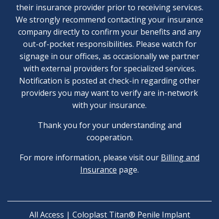
their insurance provider prior to receiving services.
We strongly recommend contacting your insurance
company directly to confirm your benefits and any
out-of-pocket responsibilities. Please watch for
signage in our offices, as occasionally we partner
with external providers for specialized services.
Notification is posted at check-in regarding other
providers you may want to verify are in-network
with your insurance.
Thank you for your understanding and
cooperation.
For more information, please visit our
Billing and
Insurance
page.
All Access | Coloplast Titan® Penile Implant