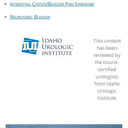
Interstitial Cystitis/Bladder Pain Syndrome
Neurogenic Bladder
This content
has been
reviewed by
the board-
certified
urologists
from Idaho
Urologic
Institute