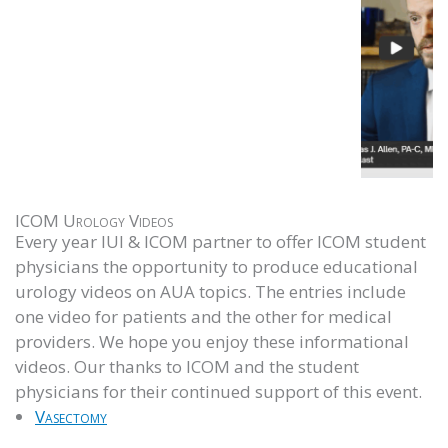
ICOM Urology Videos
Every year IUI & ICOM partner to offer ICOM student
physicians the opportunity to produce educational
urology videos on AUA topics. The entries include
one video for patients and the other for medical
providers. We hope you enjoy these informational
videos. Our thanks to ICOM and the student
physicians for their continued support of this event.
Vasectomy