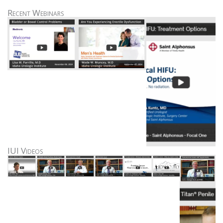
Recent Webinars
IUI Videos