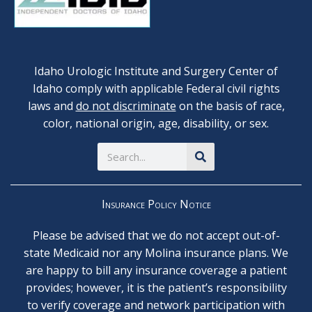
Idaho Urologic Institute and Surgery Center of
Idaho comply with applicable Federal civil rights
laws and
do not discriminate
on the basis of race,
color, national origin, age, disability, or sex.
Search
Insurance Policy Notice
Please be advised that we do not accept out-of-
state Medicaid nor any Molina insurance plans. We
are happy to bill any insurance coverage a patient
provides; however, it is the patient’s responsibility
to verify coverage and network participation with