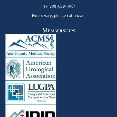
Fax: 208-639-4901
Hours vary, please call ahead.
Memberships