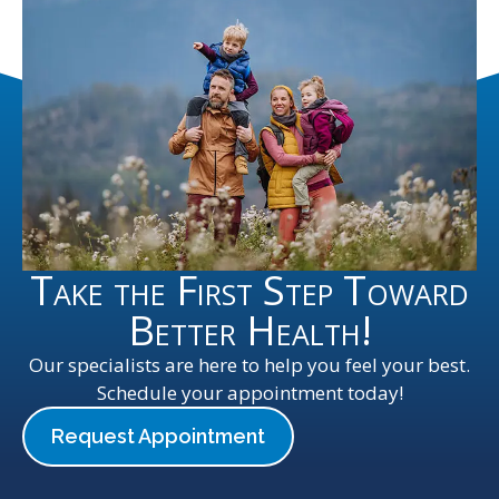
Take the First Step Toward
Better Health!
Our specialists are here to help you feel your best.
Schedule your appointment today!
Request Appointment