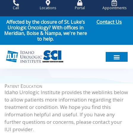
Skip
Call
Locations
Portal
Appointments
to
content
Contact Us
Affected by the closure of St. Luke’s
Urologic Oncology? With offices in
Meridian, Boise & Nampa, we're here
to help.
Meet Our Team
Men’s Health
Women’s Health
Pediatric Urology
Cancer Care
Patient Resou
News & Events
Patient Education
Idaho Urologic Institute provides the weblinks below
to allow patients more information regarding their
treatment or condition. We hope you find this
information helpful and useful. If you have any
further questions or concerns, please contact your
IUI provider.