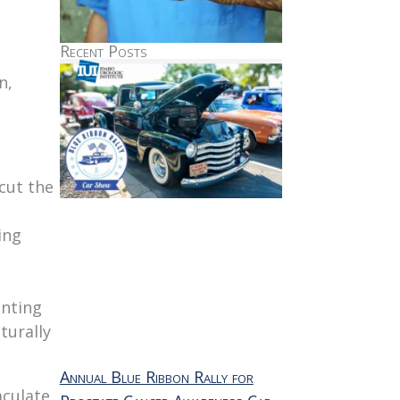
Recent Posts
n,
cut the
ing
enting
turally
Annual Blue Ribbon Rally for
aculate