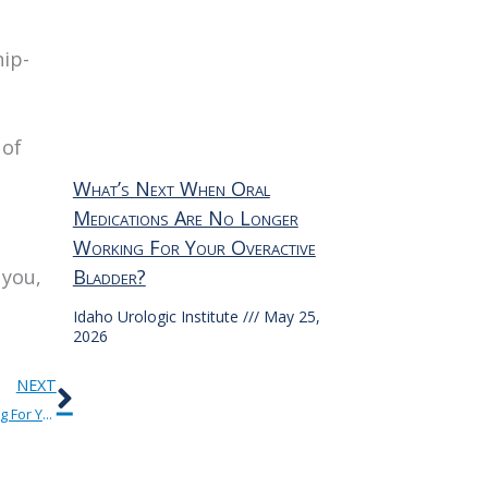
hip-
 of
What’s Next When Oral
Medications Are No Longer
Working For Your Overactive
 you,
Bladder?
Idaho Urologic Institute
May 25,
2026
Next
NEXT
What’s Next When Oral Medications Are No Longer Working For Your Overactive Bladder?