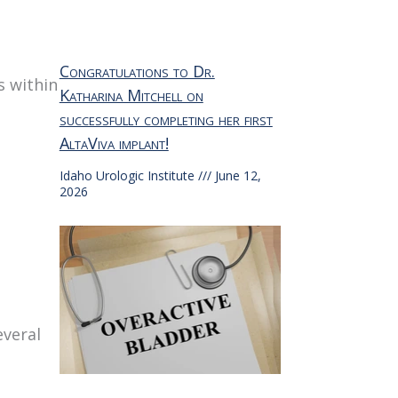
Congratulations to Dr.
s within
Katharina Mitchell on
successfully completing her first
AltaViva implant!
Idaho Urologic Institute
June 12,
2026
everal