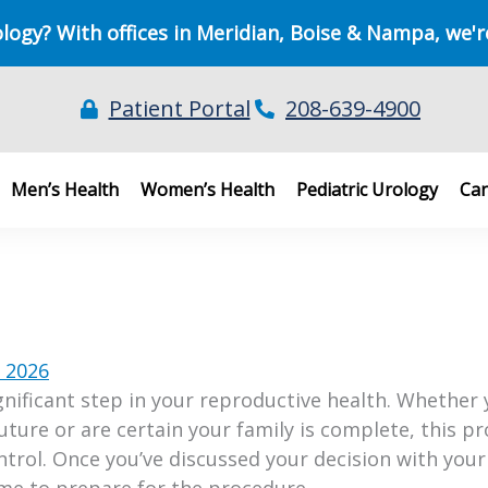
ology? With offices in Meridian, Boise & Nampa, we'r
Patient Portal
208-639-4900
Men’s Health
Women’s Health
Pediatric Urology
Can
, 2026
gnificant step in your reproductive health. Whether 
future or are certain your family is complete, this p
trol. Once you’ve discussed your decision with your
 time to prepare for the procedure.