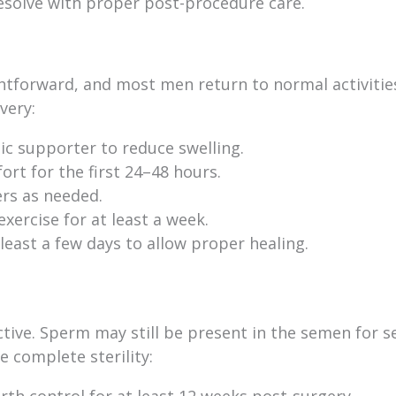
esolve with proper post-procedure care.
htforward, and most men return to normal activitie
very:
c supporter to reduce swelling.
rt for the first 24–48 hours.
ers as needed.
xercise for at least a week.
 least a few days to allow proper healing.
tive. Sperm may still be present in the semen for s
 complete sterility:
rth control for at least 12 weeks post-surgery.