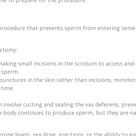
 procedure that prevents sperm from entering seme
ectomy:
making small incisions in the scrotum to access and 
y sperm.
punctures in the skin rather than incisions, minimiz
 time.
 involve cutting and sealing the vas deferens, prev
 body continues to produce sperm, but they are na
one levels, sex drive, erections, or the ability to ej