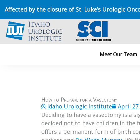
Skip
Affected by the closure of St. Luke’s Urologic Onc
to
content
Meet Our Team
How to Prepare for a Vasectomy
Idaho Urologic Institute
April 27
Deciding to have a vasectomy is a si
decided not to have children in the 
offers a permanent form of birth con
partner and
Dr. Wade Muncey
, it’s