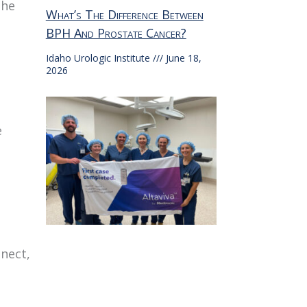
the
What’s The Difference Between
BPH And Prostate Cancer?
Idaho Urologic Institute
June 18,
2026
e
nnect,