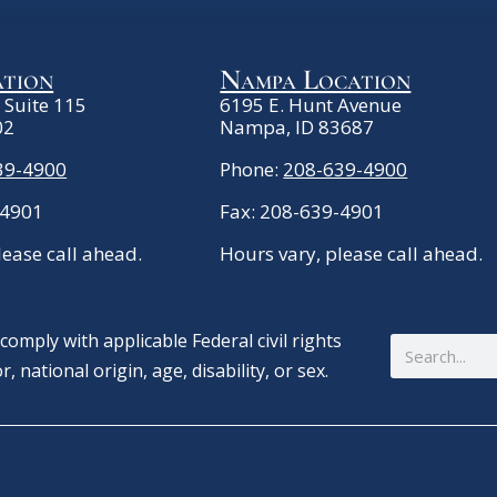
ation
Nampa Location
. Suite 115
6195 E. Hunt Avenue
02
Nampa, ID 83687
39-4900
Phone:
208-639-4900
-4901
Fax: 208-639-4901
lease call ahead.
Hours vary, please call ahead.
omply with applicable Federal civil rights
Search
, national origin, age, disability, or sex.