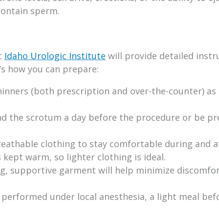
contain sperm.
t
Idaho Urologic Institute
will provide detailed instr
’s how you can prepare:
inners (both prescription and over-the-counter) as
nd the scrotum a day before the procedure or be p
eathable clothing to stay comfortable during and a
ept warm, so lighter clothing is ideal.
g, supportive garment will help minimize discomfo
 performed under local anesthesia, a light meal be