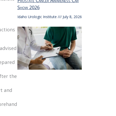
Prostate Cancer Awareness Car
Show 2026
Idaho Urologic Institute
July 8, 2026
uctions
 advised
repared
fter the
rt and
forehand