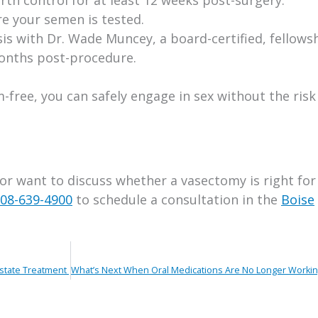
re your semen is tested.
is with Dr. Wade Muncey, a board-certified, fellows
months post-procedure.
free, you can safely engage in sex without the risk
 or want to discuss whether a vasectomy is right for
08-639-4900
to schedule a consultation in the
Boise
ostate Treatment