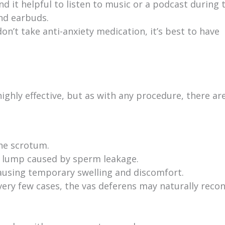
d it helpful to listen to music or a podcast during 
nd earbuds.
on’t take anti-anxiety medication, it’s best to have
ighly effective, but as with any procedure, there ar
the scrotum.
 lump caused by sperm leakage.
using temporary swelling and discomfort.
very few cases, the vas deferens may naturally reco