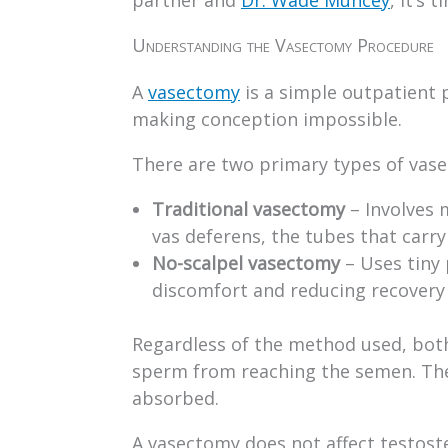
Understanding the Vasectomy Procedure
A
vasectomy
is a simple outpatient
making conception impossible.
There are two primary types of vas
Traditional vasectomy
– Involves 
vas deferens, the tubes that carr
No-scalpel vasectomy
– Uses tiny 
discomfort and reducing recovery
Regardless of the method used, both
sperm from reaching the semen. The
absorbed.
A vasectomy does not affect testoster