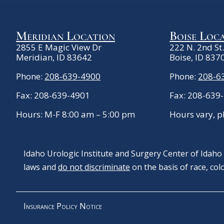
Meridian Location
Boise Loc
2855 E Magic View Dr
222 N. 2nd St
Meridian, ID 83642
Boise, ID 837
Phone:
208-639-4900
Phone:
208-6
Fax: 208-639-4901
Fax: 208-639
Hours: M-F 8:00 am – 5:00 pm
Hours vary, p
Idaho Urologic Institute and Surgery Center of Idaho c
laws and
do not discriminate
on the basis of race, color
Insurance Policy Notice