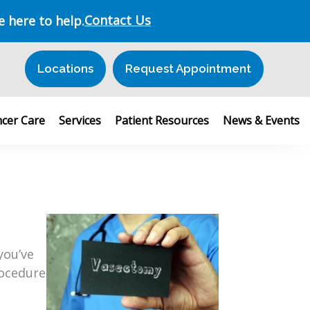
Contact Us
e here to help.
Locations
Request Appointment
cer Care
Services
Patient Resources
News & Events
you’ve
rocedure