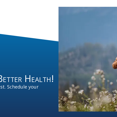
Better Health!
est. Schedule your