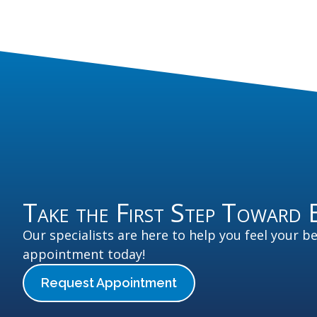
Take the First Step Toward 
Our specialists are here to help you feel your b
appointment today!
Request Appointment