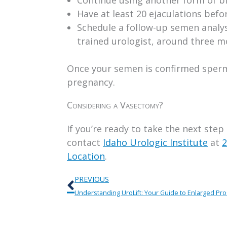
Have at least 20 ejaculations befo
Schedule a follow-up semen analys
trained urologist, around three 
Once your semen is confirmed sperm-
pregnancy.
Considering a Vasectomy?
If you’re ready to take the next step
contact
Idaho Urologic Institute
at
2
Location
.
Prev
PREVIOUS
Understanding UroLift: Your Guide to Enlarged Pr