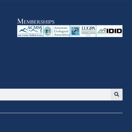
Memberships