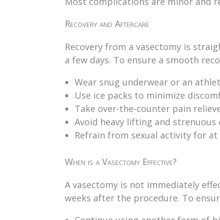
Most complications are minor and r
Recovery and Aftercare
Recovery from a vasectomy is straig
a few days. To ensure a smooth reco
Wear snug underwear or an athleti
Use ice packs to minimize discomfo
Take over-the-counter pain reliev
Avoid heavy lifting and strenuous e
Refrain from sexual activity for at
When is a Vasectomy Effective?
A vasectomy is not immediately effec
weeks after the procedure. To ensure
Continue using another form of bi