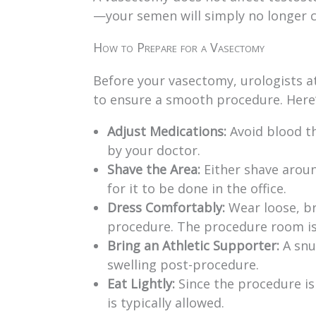
—your semen will simply no longer 
How to Prepare for a Vasectomy
Before your vasectomy, urologists a
to ensure a smooth procedure. Here
Adjust Medications:
Avoid blood th
by your doctor.
Shave the Area:
Either shave arou
for it to be done in the office.
Dress Comfortably:
Wear loose, br
procedure. The procedure room is k
Bring an Athletic Supporter:
A snu
swelling post-procedure.
Eat Lightly:
Since the procedure is
is typically allowed.