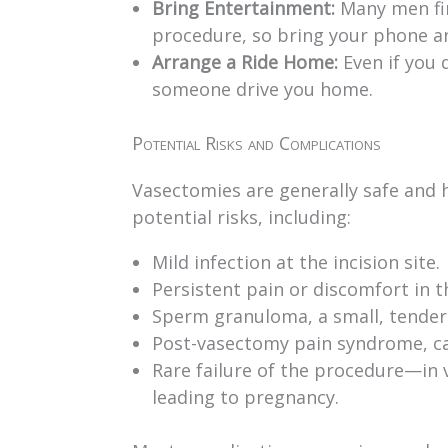
Bring Entertainment:
Many men fin
procedure, so bring your phone a
Arrange a Ride Home:
Even if you d
someone drive you home.
Potential Risks and Complications
Vasectomies are generally safe and h
potential risks, including:
Mild infection at the incision site.
Persistent pain or discomfort in 
Sperm granuloma, a small, tender
Post-vasectomy pain syndrome, ca
Rare failure of the procedure—in 
leading to pregnancy.