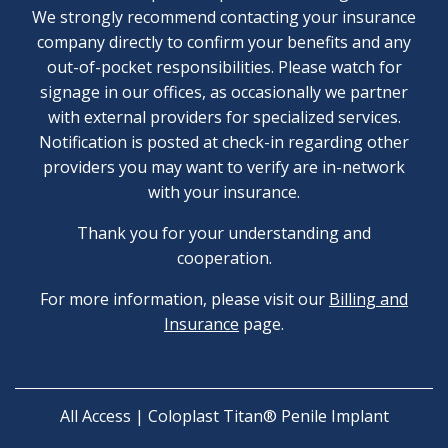
We strongly recommend contacting your insurance
company directly to confirm your benefits and any
out-of-pocket responsibilities. Please watch for
signage in our offices, as occasionally we partner
with external providers for specialized services.
Notification is posted at check-in regarding other
providers you may want to verify are in-network
with your insurance.
Thank you for your understanding and
cooperation.
For more information, please visit our
Billing and
Insurance
page.
All Access | Coloplast Titan® Penile Implant