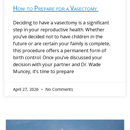
How to Prepare for a Vasectomy
Deciding to have a vasectomy is a significant
step in your reproductive health. Whether
you’ve decided not to have children in the
future or are certain your family is complete,
this procedure offers a permanent form of
birth control. Once you’ve discussed your
decision with your partner and Dr. Wade
Muncey, it’s time to prepare
April 27, 2026
No Comments