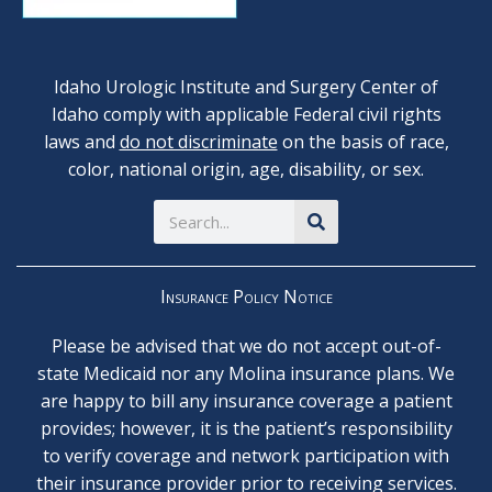
Idaho Urologic Institute and Surgery Center of
Idaho comply with applicable Federal civil rights
laws and
do not discriminate
on the basis of race,
color, national origin, age, disability, or sex.
Search
Insurance Policy Notice
Please be advised that we do not accept out-of-
state Medicaid nor any Molina insurance plans. We
are happy to bill any insurance coverage a patient
provides; however, it is the patient’s responsibility
to verify coverage and network participation with
their insurance provider prior to receiving services.