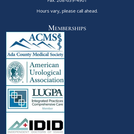
Hours vary, please call ahead.
Memberships