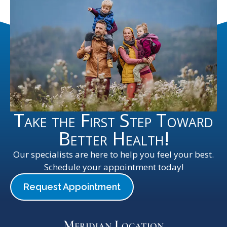
Take the First Step Toward
Better Health!
Our specialists are here to help you feel your best.
Schedule your appointment today!
Request Appointment
Meridian Location