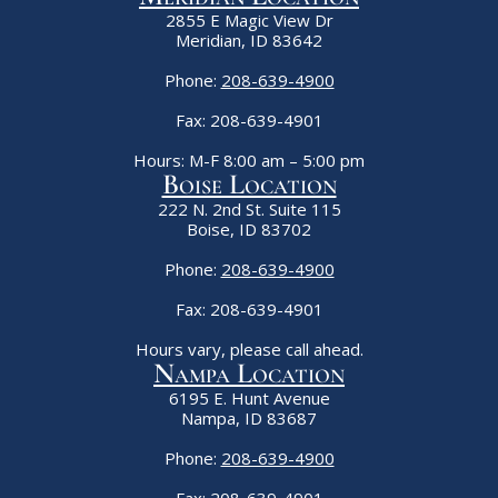
2855 E Magic View Dr
Meridian, ID 83642
Phone:
208-639-4900
Fax: 208-639-4901
Hours: M-F 8:00 am – 5:00 pm
Boise Location
222 N. 2nd St. Suite 115
Boise, ID 83702
Phone:
208-639-4900
Fax: 208-639-4901
Hours vary, please call ahead.
Nampa Location
6195 E. Hunt Avenue
Nampa, ID 83687
Phone:
208-639-4900
Fax: 208-639-4901