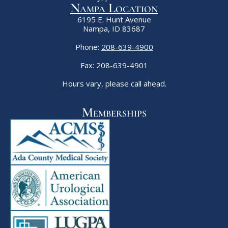
Nampa Location
6195 E. Hunt Avenue
Nampa, ID 83687
Phone:
208-639-4900
Fax: 208-639-4901
Hours vary, please call ahead.
Memberships