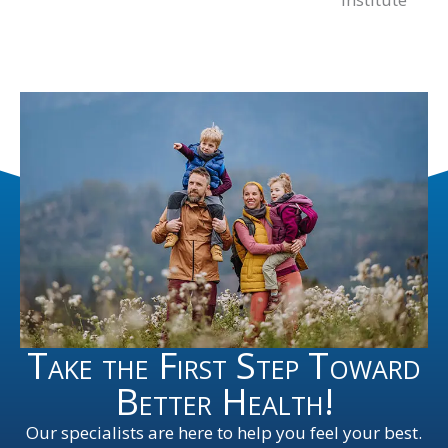
Take the First Step Toward
Better Health!
Our specialists are here to help you feel your best.