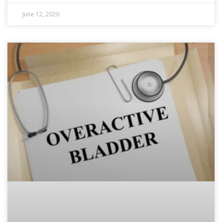
June 12, 2026