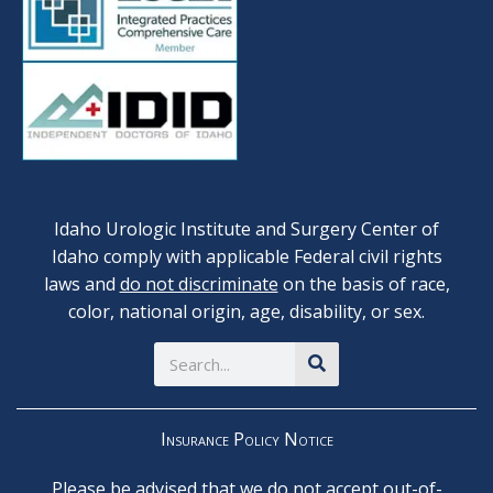
Idaho Urologic Institute and Surgery Center of
Idaho comply with applicable Federal civil rights
laws and
do not discriminate
on the basis of race,
color, national origin, age, disability, or sex.
Search
Insurance Policy Notice
Please be advised that we do not accept out-of-