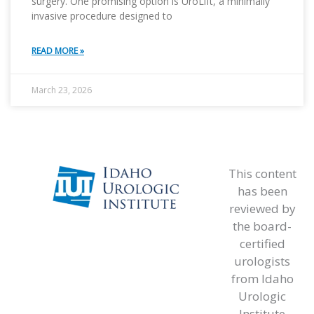
surgery. One promising option is UroLift, a minimally
invasive procedure designed to
READ MORE »
March 23, 2026
This content
has been
reviewed by
the board-
certified
urologists
from Idaho
Urologic
Institute