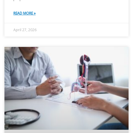
READ MORE »
April 27, 2026