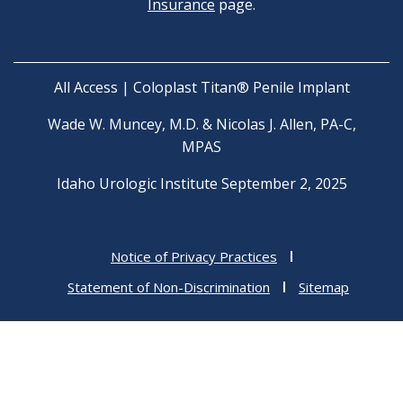
Insurance
page.
All Access | Coloplast Titan® Penile Implant
Wade W. Muncey, M.D. & Nicolas J. Allen, PA-C,
MPAS
Idaho Urologic Institute September 2, 2025
Notice of Privacy Practices
Statement of Non-Discrimination
Sitemap
Copyright © 2026 Idaho Urologic Institute
F
I
a
n
Medical Website Design
by
Practis