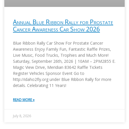
Annual Blue Ribbon Rally for Prostate
Cancer Awareness Car Show 2026
Blue Ribbon Rally Car Show For Prostate Cancer
Awareness Enjoy Family Fun, Fantastic Raffle Prizes,
Live Music, Food Trucks, Trophies and Much More!
Saturday, September 26th, 2026 | 10AM – 2PM2855 E.
Magic View Drive, Meridian 83642 Raffle Tickets
Register Vehicles Sponsor Event Go to
http://idaho2fly.org under Blue Ribbon Rally for more
details. Celebrating 11 Years!
READ MORE »
July 8, 2026