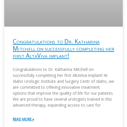
Congratulations to Dr. Katharina
Mitchell on successfully completing her
first AltaViva implant!
Congratulations to Dr. Katharina Mitchell on
successfully completing her first AltaViva implant! At
Idaho Urologic Institute and Surgery Centr of Idaho, we
are committed to offering innovative treatment
options that improve the quality of life for our patients.
We are proud to have several urologists trained in this
advanced therapy, expanding access to care for
READ MORE »