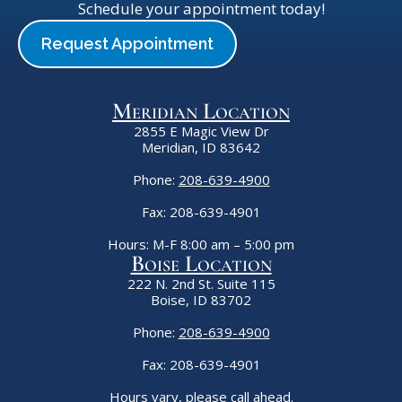
Schedule your appointment today!
Request Appointment
Meridian Location
2855 E Magic View Dr
Meridian, ID 83642
Phone:
208-639-4900
Fax: 208-639-4901
Hours: M-F 8:00 am – 5:00 pm
Boise Location
222 N. 2nd St. Suite 115
Boise, ID 83702
Phone:
208-639-4900
Fax: 208-639-4901
Hours vary, please call ahead.