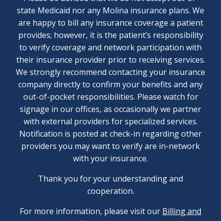
state Medicaid nor any Molina insurance plans. We
are happy to bill any insurance coverage a patient
provides; however, it is the patient’s responsibility
to verify coverage and network participation with
their insurance provider prior to receiving services.
We strongly recommend contacting your insurance
company directly to confirm your benefits and any
out-of-pocket responsibilities. Please watch for
signage in our offices, as occasionally we partner
with external providers for specialized services.
Notification is posted at check-in regarding other
providers you may want to verify are in-network
with your insurance.
Thank you for your understanding and
cooperation.
For more information, please visit our
Billing and