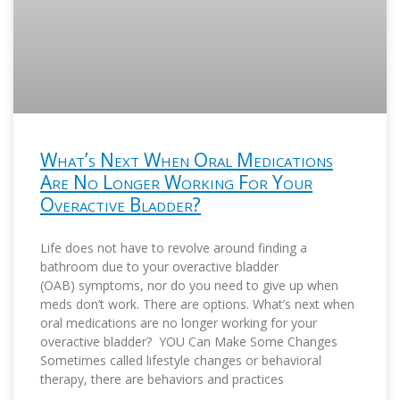
What’s Next When Oral Medications
Are No Longer Working For Your
Overactive Bladder?
Life does not have to revolve around finding a
bathroom due to your overactive bladder
(OAB) symptoms, nor do you need to give up when
meds don’t work. There are options. What’s next when
oral medications are no longer working for your
overactive bladder? YOU Can Make Some Changes
Sometimes called lifestyle changes or behavioral
therapy, there are behaviors and practices