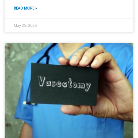
READ MORE »
May 25, 2026