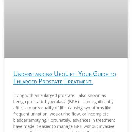
Understanding UroLift: Your Guide to
Enlarged Prostate Treatment
Living with an enlarged prostate—also known as
benign prostatic hyperplasia (BPH)—can significantly
affect a man’s quality of life, causing symptoms like
frequent urination, weak urine flow, or incomplete
bladder emptying. Fortunately, advances in treatment
have made it easier to manage BPH without invasive