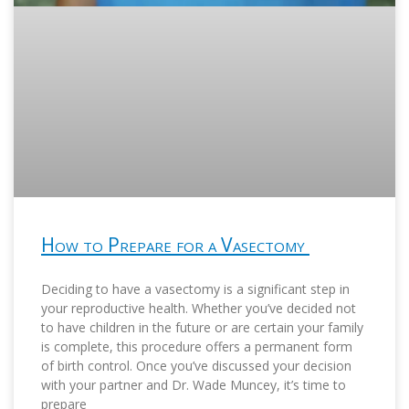
How to Prepare for a Vasectomy
Deciding to have a vasectomy is a significant step in
your reproductive health. Whether you’ve decided not
to have children in the future or are certain your family
is complete, this procedure offers a permanent form
of birth control. Once you’ve discussed your decision
with your partner and Dr. Wade Muncey, it’s time to
prepare