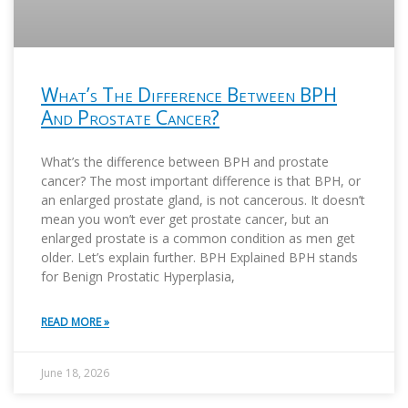
What’s The Difference Between BPH
And Prostate Cancer?
What’s the difference between BPH and prostate
cancer? The most important difference is that BPH, or
an enlarged prostate gland, is not cancerous. It doesn’t
mean you won’t ever get prostate cancer, but an
enlarged prostate is a common condition as men get
older. Let’s explain further. BPH Explained BPH stands
for Benign Prostatic Hyperplasia,
READ MORE »
June 18, 2026