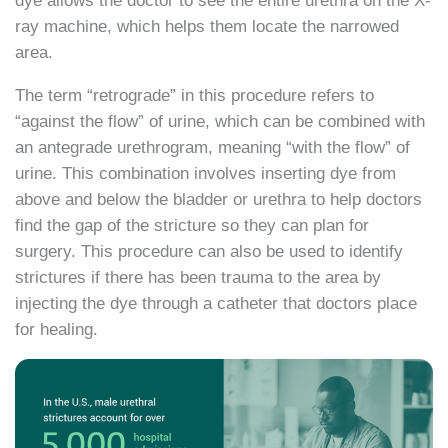
dye allows the doctor to see the entire urethra on the X-
ray machine, which helps them locate the narrowed
area.
The term “retrograde” in this procedure refers to
“against the flow” of urine, which can be combined with
an antegrade urethrogram, meaning “with the flow” of
urine. This combination involves inserting dye from
above and below the bladder or urethra to help doctors
find the gap of the stricture so they can plan for
surgery. This procedure can also be used to identify
strictures if there has been trauma to the area by
injecting the dye through a catheter that doctors place
for healing.