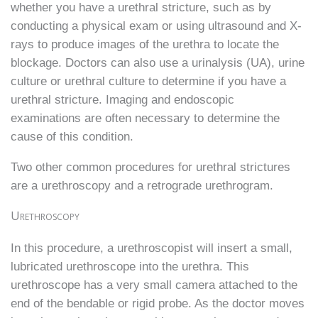
whether you have a urethral stricture, such as by
conducting a physical exam or using ultrasound and X-
rays to produce images of the urethra to locate the
blockage. Doctors can also use a urinalysis (UA), urine
culture or urethral culture to determine if you have a
urethral stricture. Imaging and endoscopic
examinations are often necessary to determine the
cause of this condition.
Two other common procedures for urethral strictures
are a urethroscopy and a retrograde urethrogram.
Urethroscopy
In this procedure, a urethroscopist will insert a small,
lubricated urethroscope into the urethra. This
urethroscope has a very small camera attached to the
end of the bendable or rigid probe. As the doctor moves