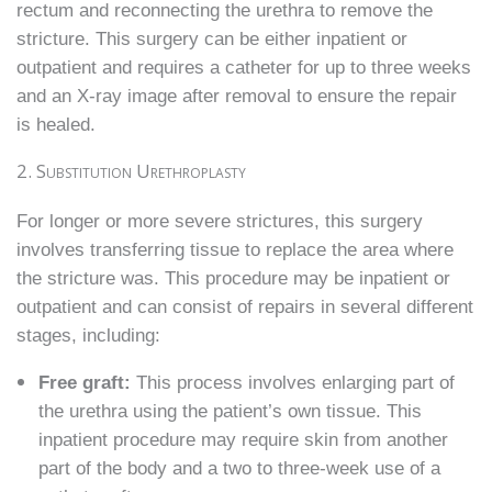
rectum and reconnecting the urethra to remove the
stricture. This surgery can be either inpatient or
outpatient and requires a catheter for up to three weeks
and an X-ray image after removal to ensure the repair
is healed.
2. Substitution Urethroplasty
For longer or more severe strictures, this surgery
involves transferring tissue to replace the area where
the stricture was. This procedure may be inpatient or
outpatient and can consist of repairs in several different
stages, including:
Free graft:
This process involves enlarging part of
the urethra using the patient’s own tissue. This
inpatient procedure may require skin from another
part of the body and a two to three-week use of a