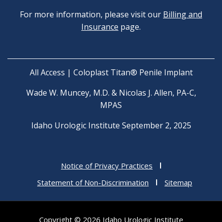
For more information, please visit our
Billing and
Insurance
page.
All Access | Coloplast Titan® Penile Implant
Wade W. Muncey, M.D. & Nicolas J. Allen, PA-C,
MPAS
Idaho Urologic Institute September 2, 2025
Notice of Privacy Practices
Statement of Non-Discrimination
Sitemap
Copyright © 2026 Idaho Urologic Institute