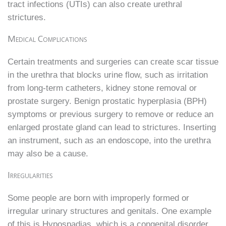
tract infections (UTIs) can also create urethral
strictures.
Medical Complications
Certain treatments and surgeries can create scar tissue
in the urethra that blocks urine flow, such as irritation
from long-term catheters, kidney stone removal or
prostate surgery. Benign prostatic hyperplasia (BPH)
symptoms or previous surgery to remove or reduce an
enlarged prostate gland can lead to strictures. Inserting
an instrument, such as an endoscope, into the urethra
may also be a cause.
Irregularities
Some people are born with improperly formed or
irregular urinary structures and genitals. One example
of this is Hypospadias, which is a congenital disorder