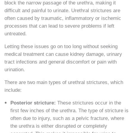
block the narrow passage of the urethra, making it
difficult and painful to urinate. Urethral strictures are
often caused by traumatic, inflammatory or ischemic
processes that can lead to severe problems if left
untreated.
Letting these issues go on too long without seeking
medical treatment can cause kidney damage, urinary
tract infections and general discomfort or pain with
urination.
There are two main types of urethral strictures, which
include:
Posterior stricture:
These strictures occur in the
first few inches of the urethra. The type of stricture is
often due to injury, such as a pelvic fracture, where
the urethra is either disrupted or completely