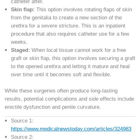
catheter after.
Skin flap:
This option involves rotating flaps of skin
from the genitalia to create a new section of the
urethra for a severe stricture. This is an inpatient
procedure that also requires catheter use for a few
weeks.
Staged:
When local tissue cannot work for a free
graft or skin flap, this option involves securing a graft
to the opened urethra and letting it mature and heal
over time until it becomes soft and flexible.
While these surgeries often produce long-lasting
results, potential complications and side effects include
erectile dysfunction and penile curvature.
Source 1:
https://www.medicalnewstoday.com/articles/324983
Source 2: