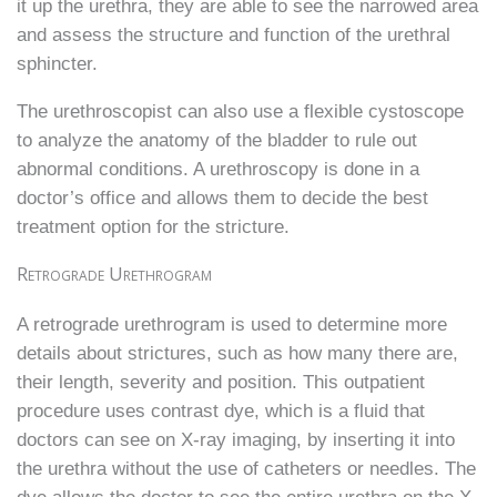
it up the urethra, they are able to see the narrowed area
and assess the structure and function of the urethral
sphincter.
The urethroscopist can also use a flexible cystoscope
to analyze the anatomy of the bladder to rule out
abnormal conditions. A urethroscopy is done in a
doctor’s office and allows them to decide the best
treatment option for the stricture.
Retrograde Urethrogram
A retrograde urethrogram is used to determine more
details about strictures, such as how many there are,
their length, severity and position. This outpatient
procedure uses contrast dye, which is a fluid that
doctors can see on X-ray imaging, by inserting it into
the urethra without the use of catheters or needles. The