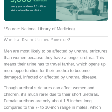
*Source: National Library of Medicine
6
Who Is at Risk of Urethral Strictures?
Men are most likely to be affected by urethral strictures
than women because they have a longer urethra. This
means their urine has to travel farther, which opens up
more opportunities for their urethra to become
damaged, infected or affected by urethral disease.
Though urethral strictures can affect women and
children, it’s much rarer due to their short urethras.
Female urethras are only about 1.5 inches long
compared to the 7- to 10-inch range in males, which