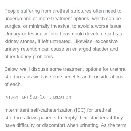
People suffering from urethral strictures often need to
undergo one or more treatment options, which can be
surgical or minimally invasive, to avoid a worse issue.
Urinary or testicular infections could develop, such as
kidney stones, if left untreated. Likewise, excessive
urinary retention can cause an enlarged bladder and
other kidney problems.
Below, we’ll discuss some treatment options for urethral
strictures as well as some benefits and considerations
of each.
Intermittent Self-Catheterization
Intermittent self-catheterization (ISC) for urethral
stricture allows patients to empty their bladders if they
have difficulty or discomfort when urinating. As the term