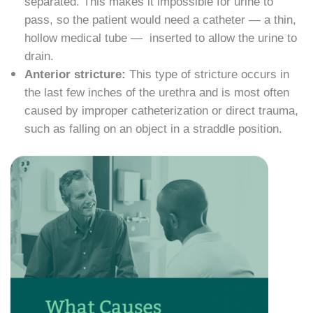
separated. This makes it impossible for urine to
pass, so the patient would need a catheter — a thin,
hollow medical tube — inserted to allow the urine to
drain.
Anterior stricture:
This type of stricture occurs in
the last few inches of the urethra and is most often
caused by improper catheterization or direct trauma,
such as falling on an object in a straddle position.