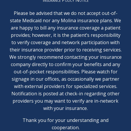
Please be advised that we do not accept out-of-
state Medicaid nor any Molina insurance plans. We
are happy to bill any insurance coverage a patient
provides; however, it is the patient’s responsibility
to verify coverage and network participation with
their insurance provider prior to receiving services.
We strongly recommend contacting your insurance
company directly to confirm your benefits and any
out-of-pocket responsibilities. Please watch for
signage in our offices, as occasionally we partner
with external providers for specialized services.
Notification is posted at check-in regarding other
providers you may want to verify are in-network
with your insurance.
Thank you for your understanding and
cooperation.