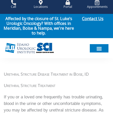
Skip
Call
Locations
Portal
Appointments
to
content
Contact Us
Affected by the closure of St. Luke’s
Urologic Oncology? With offices in
Meridian, Boise & Nampa, we're here
to help.
Urethral Stricture Disease Treatment in Boise, ID
Urethral Stricture Treatment
If you or a loved one frequently has trouble urinating,
blood in the urine or other uncomfortable symptoms,
you may be affected by urethral stricture disease. As