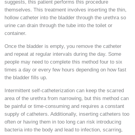
suggests, this patient performs this procedure
themselves. This treatment involves inserting the thin,
hollow catheter into the bladder through the urethra so
urine can drain through the tube into the toilet or
container.
Once the bladder is empty, you remove the catheter
and repeat at regular intervals during the day. Some
people may need to complete this method four to six
times a day or every few hours depending on how fast
the bladder fills up.
Intermittent self-catheterization can keep the scarred
area of the urethra from narrowing, but this method can
be painful or time-consuming and requires a constant
supply of catheters. Additionally, inserting catheters too
often or having them in too long can risk introducing
bacteria into the body and lead to infection, scarring,