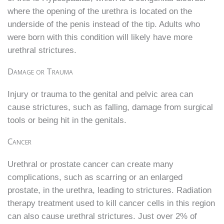
where the opening of the urethra is located on the
underside of the penis instead of the tip. Adults who
were born with this condition will likely have more
urethral strictures.
Damage or Trauma
Injury or trauma to the genital and pelvic area can
cause strictures, such as falling, damage from surgical
tools or being hit in the genitals.
Cancer
Urethral or prostate cancer can create many
complications, such as scarring or an enlarged
prostate, in the urethra, leading to strictures. Radiation
therapy treatment used to kill cancer cells in this region
can also cause urethral strictures. Just over 2% of