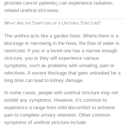
prostate cancer patients
can experience radiation-
2
related urethral strictures.
What Are the Symptoms of a Urethral Stricture?
The urethra acts like a garden hose. Where there is a
blockage or narrowing in the hose, the flow of water is
restricted. If you or a loved one has a narrow enough
stricture, you or they will experience various
symptoms, such as problems with urinating, pain or
infections. A severe blockage that goes untreated for a
long time can lead to kidney damage.
In some cases, people with urethral stricture may not
exhibit any symptoms. However, it’s common to
experience a range from mild discomfort to extreme
pain to complete urinary retention. Other common
symptoms of urethral stricture include: