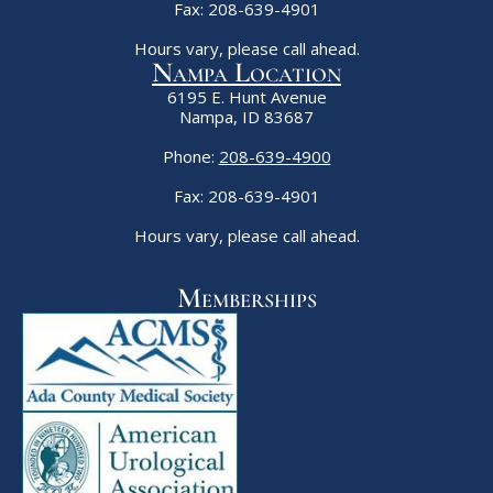
Fax: 208-639-4901
Hours vary, please call ahead.
Nampa Location
6195 E. Hunt Avenue
Nampa, ID 83687
Phone:
208-639-4900
Fax: 208-639-4901
Hours vary, please call ahead.
Memberships