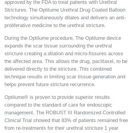
approved by the FDA to treat patients with Urethral
Strictures. The Optilume Urethral Drug Coated Balloon
technology simultaneously dilates and delivers an anti-
proliferative medicine to the urethral stricture.
During the Optilume procedure, The Optilume device
expands the scar tissue surrounding the urethral
stricture creating a dilation and micro-fissures across
the affected area. This allows the drug, paclitaxel, to be
delivered directly to the stricture. This combined
technique results in limiting scar tissue generation and
helps prevent future stricture recurrence.
Optilume® is proven to provide superior results
compared to the standard of care for endoscopic
management. The ROBUST III Randomized Controlled
Clinical Trial showed that 83% of patients remained free
from re-treatments for their urethral stricture 1 year