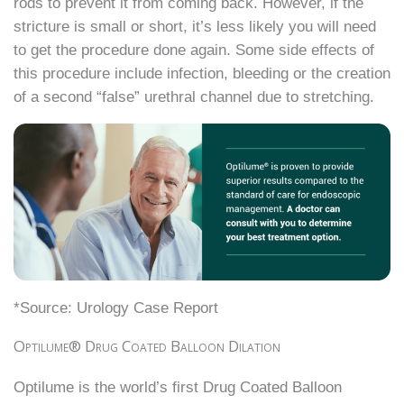
rods to prevent it from coming back. However, if the
stricture is small or short, it’s less likely you will need
to get the procedure done again. Some side effects of
this procedure include infection, bleeding or the creation
of a second “false” urethral channel due to stretching.
*Source: Urology Case Report
Optilume® Drug Coated Balloon Dilation
Optilume is the world’s first Drug Coated Balloon