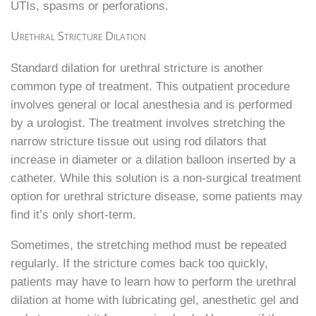
UTIs, spasms or perforations.
Urethral Stricture Dilation
Standard dilation for urethral stricture is another
common type of treatment. This outpatient procedure
involves general or local anesthesia and is performed
by a urologist. The treatment involves stretching the
narrow stricture tissue out using rod dilators that
increase in diameter or a dilation balloon inserted by a
catheter. While this solution is a non-surgical treatment
option for urethral stricture disease, some patients may
find it’s only short-term.
Sometimes, the stretching method must be repeated
regularly. If the stricture comes back too quickly,
patients may have to learn how to perform the urethral
dilation at home with lubricating gel, anesthetic gel and