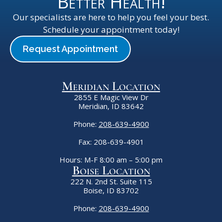
Better Health!
Our specialists are here to help you feel your best.
Schedule your appointment today!
Request Appointment
Meridian Location
2855 E Magic View Dr
Meridian, ID 83642
Phone:
208-639-4900
Fax: 208-639-4901
Hours: M-F 8:00 am – 5:00 pm
Boise Location
222 N. 2nd St. Suite 115
Boise, ID 83702
Phone:
208-639-4900