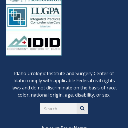
Idaho Urologic Institute and Surgery Center of
Idaho comply with applicable Federal civil rights
laws and
do not discriminate
on the basis of race,
color, national origin, age, disability, or sex.
Search
Insurance Policy Notice