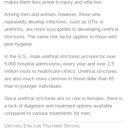
makes them less prone to injury and infection.
Among men and women, however, those who
repeatedly develop infections, such as UTIs or
urethritis, are more susceptible to developing urethral
strictures. The same risk factor applies to those with
poor hygiene.
In the U.S., male urethral strictures account for over
5,000 hospital admissions
every year and over 1.5
3
million visits to healthcare clinics. Urethral strictures
are also much more common in those older than 65
than in younger individuals.
Since urethral strictures are so rare in females, there is
a lack of diagnosis and treatment options available
compared to various treatments for men.
Urethral Stricture Treatment Options