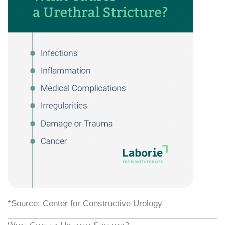
*Source: Center for Constructive Urology