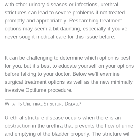
with other urinary diseases or infections, urethral
strictures can lead to severe problems if not treated
promptly and appropriately. Researching treatment
options may seem a bit daunting, especially if you’ve
never sought medical care for this issue before.
It can be challenging to determine which option is best
for you, but it’s best to educate yourself on your options
before talking to your doctor. Below we’ll examine
surgical treatment options as well as the new minimally
invasive Optilume procedure.
What Is Urethral Stricture Disease?
Urethral stricture disease occurs when there is an
obstruction in the urethra that prevents the flow of urine
and emptying of the bladder properly. The stricture will