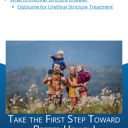
Optilume for Urethral Stricture Treatment
Take the First Step Toward