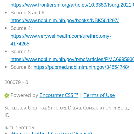
https://www.frontiersin.org/articles/10.3389/fsurg.2021.
Source 3 and 6:
https://www.ncbi.nlm.nih.gov/books/NBK564297/
Source 4:
https://www.verywellhealth.com/urethrotomy-
4174265
Source 5:
https://www.ncbi.nlm.nih.gov/pmc/articles/PMC699593
Source 6:
https://pubmed.ncbi.nlm.nih.gov/34854748/
206079 - 0
Powered by
Encounter CSS ™
|
Terms of Use
Schedule a Urethral Stricture Disease Consultation in Boise,
ID
In this Section
What Is Urethral Stricture Disease?