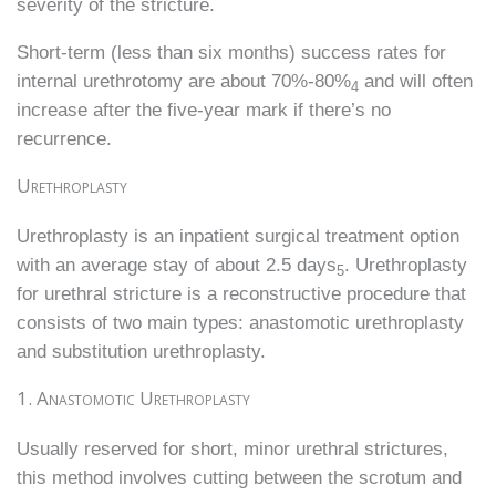
severity of the stricture.
Short-term (less than six months) success rates for
internal urethrotomy are about 70%-80%
and will often
4
increase after the five-year mark if there’s no
recurrence.
Urethroplasty
Urethroplasty is an inpatient surgical treatment option
with an average stay of about 2.5 days
. Urethroplasty
5
for urethral stricture is a reconstructive procedure that
consists of two main types: anastomotic urethroplasty
and substitution urethroplasty.
1. Anastomotic Urethroplasty
Usually reserved for short, minor urethral strictures,
this method involves cutting between the scrotum and