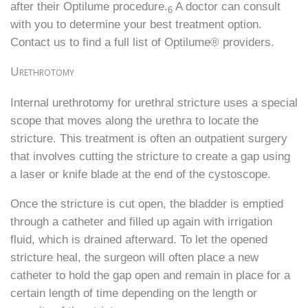
after their Optilume procedure.
A doctor can consult
6
with you to determine your best treatment option.
Contact us to find a full list of Optilume® providers.
Urethrotomy
Internal urethrotomy for urethral stricture uses a special
scope that moves along the urethra to locate the
stricture. This treatment is often an outpatient surgery
that involves cutting the stricture to create a gap using
a laser or knife blade at the end of the cystoscope.
Once the stricture is cut open, the bladder is emptied
through a catheter and filled up again with irrigation
fluid, which is drained afterward. To let the opened
stricture heal, the surgeon will often place a new
catheter to hold the gap open and remain in place for a
certain length of time depending on the length or