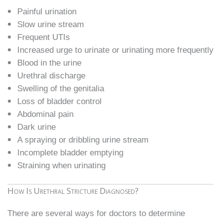
Painful urination
Slow urine stream
Frequent UTIs
Increased urge to urinate or urinating more frequently
Blood in the urine
Urethral discharge
Swelling of the genitalia
Loss of bladder control
Abdominal pain
Dark urine
A spraying or dribbling urine stream
Incomplete bladder emptying
Straining when urinating
How Is Urethral Stricture Diagnosed?
There are several ways for doctors to determine