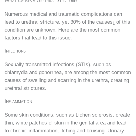
What Causes a Urethral Stricture?
Numerous medical and traumatic complications can
lead to urethral stricture, yet 30% of the causes
of this
1
condition are unknown. Here are the most common
factors that lead to this issue.
Infections
Sexually transmitted infections (STIs), such as
chlamydia and gonorrhea, are among the most common
causes of swelling and scarring in the urethra, creating
urethral strictures.
Inflammation
Some skin conditions, such as Lichen sclerosis, create
thin, white patches of skin in the genital area and lead
to chronic inflammation, itching and bruising. Urinary