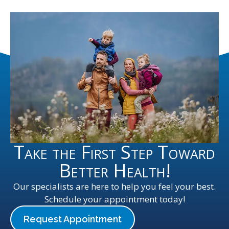
Take the First Step Toward
Better Health!
Our specialists are here to help you feel your best.
Schedule your appointment today!
Request Appointment