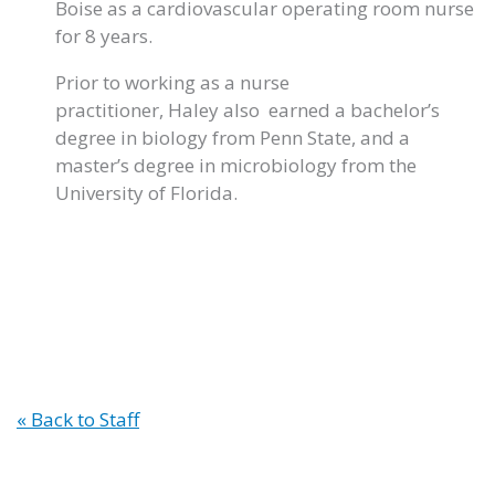
Boise as a cardiovascular operating room nurse
for 8 years.
Prior to working as a nurse
practitioner, Haley also earned a bachelor’s
degree in biology from Penn State, and a
master’s degree in microbiology from the
University of Florida.
« Back to Staff