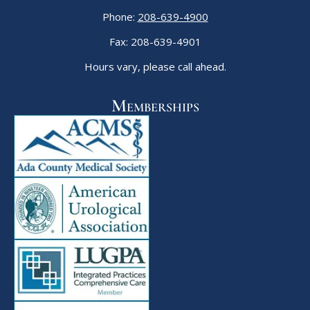
Phone:
208-639-4900
Fax: 208-639-4901
Hours vary, please call ahead.
Memberships