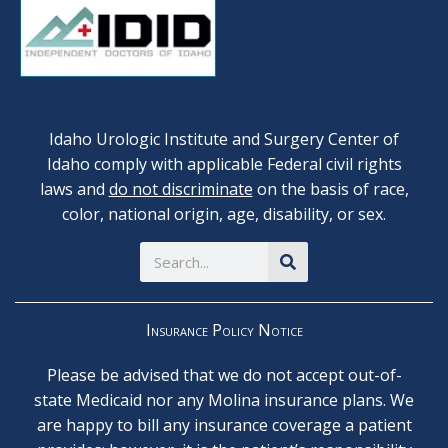
Idaho Urologic Institute and Surgery Center of
Idaho comply with applicable Federal civil rights
laws and
do not discriminate
on the basis of race,
color, national origin, age, disability, or sex.
Search
Insurance Policy Notice
Please be advised that we do not accept out-of-
state Medicaid nor any Molina insurance plans. We
are happy to bill any insurance coverage a patient