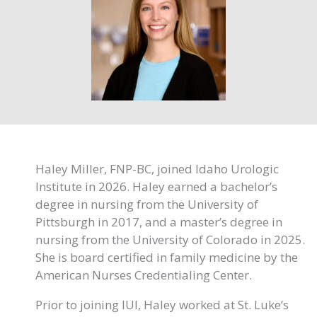
Haley Miller, FNP-BC, joined Idaho Urologic
Institute in 2026. Haley earned a bachelor’s
degree in nursing from the University of
Pittsburgh in 2017, and a master’s degree in
nursing from the University of Colorado in 2025.
She is board certified in family medicine by the
American Nurses Credentialing Center.
Prior to joining IUI, Haley worked at St. Luke’s