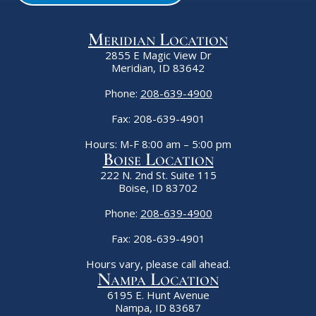
Meridian Location
2855 E Magic View Dr
Meridian, ID 83642
Phone:
208-639-4900
Fax: 208-639-4901
Hours: M-F 8:00 am – 5:00 pm
Boise Location
222 N. 2nd St. Suite 115
Boise, ID 83702
Phone:
208-639-4900
Fax: 208-639-4901
Hours vary, please call ahead.
Nampa Location
6195 E. Hunt Avenue
Nampa, ID 83687