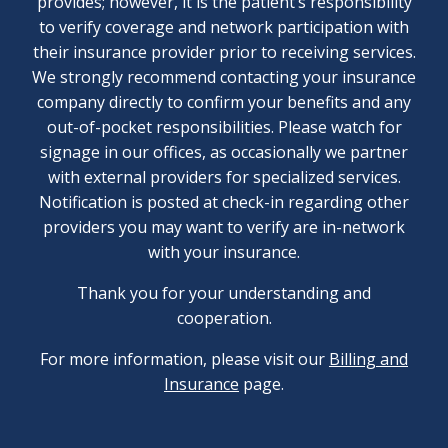
provides; however, it is the patient’s responsibility
to verify coverage and network participation with
their insurance provider prior to receiving services.
We strongly recommend contacting your insurance
company directly to confirm your benefits and any
out-of-pocket responsibilities. Please watch for
signage in our offices, as occasionally we partner
with external providers for specialized services.
Notification is posted at check-in regarding other
providers you may want to verify are in-network
with your insurance.
Thank you for your understanding and
cooperation.
For more information, please visit our
Billing and
Insurance
page.