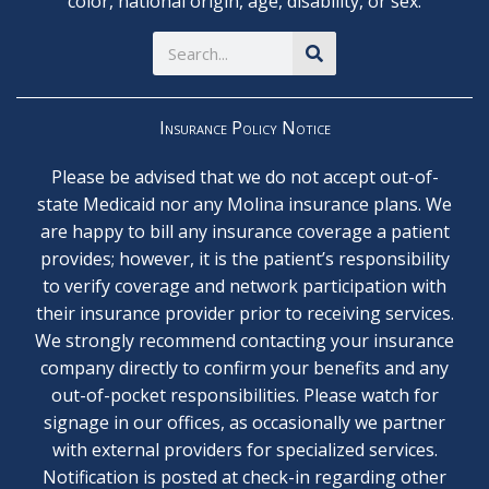
color, national origin, age, disability, or sex.
Search
Insurance Policy Notice
Please be advised that we do not accept out-of-
state Medicaid nor any Molina insurance plans. We
are happy to bill any insurance coverage a patient
provides; however, it is the patient’s responsibility
to verify coverage and network participation with
their insurance provider prior to receiving services.
We strongly recommend contacting your insurance
company directly to confirm your benefits and any
out-of-pocket responsibilities. Please watch for
signage in our offices, as occasionally we partner
with external providers for specialized services.
Notification is posted at check-in regarding other