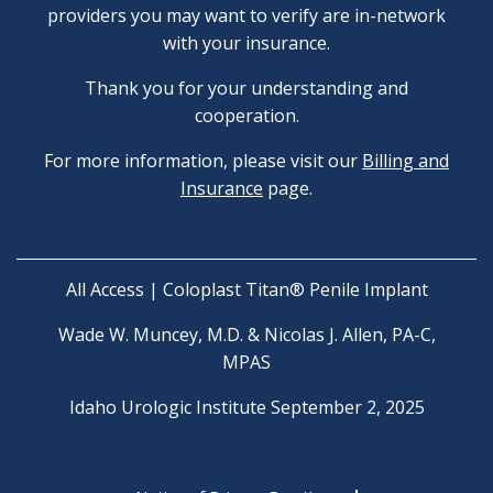
providers you may want to verify are in-network
with your insurance.
Thank you for your understanding and
cooperation.
For more information, please visit our
Billing and
Insurance
page.
All Access | Coloplast Titan® Penile Implant
Wade W. Muncey, M.D. & Nicolas J. Allen, PA-C,
MPAS
Idaho Urologic Institute September 2, 2025