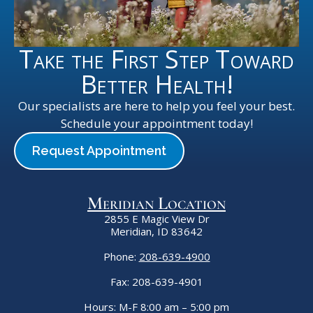
Take the First Step Toward
Better Health!
Our specialists are here to help you feel your best.
Schedule your appointment today!
Request Appointment
Meridian Location
2855 E Magic View Dr
Meridian, ID 83642
Phone:
208-639-4900
Fax: 208-639-4901
Hours: M-F 8:00 am – 5:00 pm