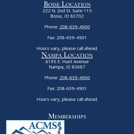
Boise Location
222 N. 2nd St. Suite 115
Boise, ID 83702
Phone:
208-639-4900
Fax: 208-639-4901
Hours vary, please call ahead.
Nampa Location
6195 E. Hunt Avenue
Nampa, ID 83687
Phone:
208-639-4900
Fax: 208-639-4901
Hours vary, please call ahead.
Memberships