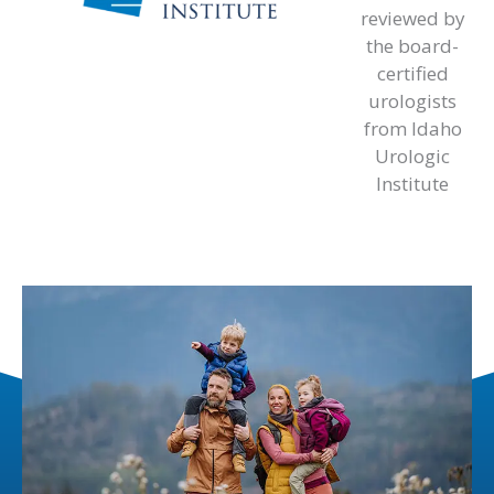
reviewed by
the board-
certified
urologists
from Idaho
Urologic
Institute