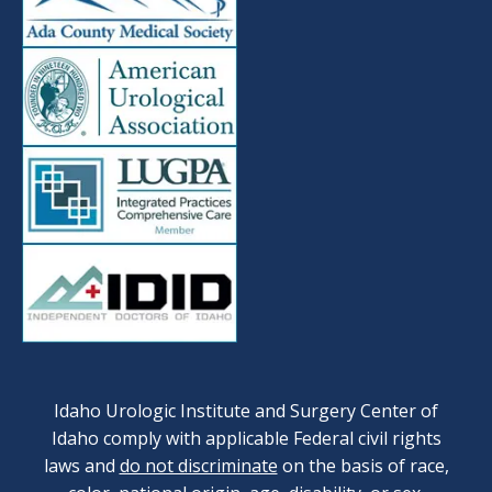
Idaho Urologic Institute and Surgery Center of
Idaho comply with applicable Federal civil rights
laws and
do not discriminate
on the basis of race,