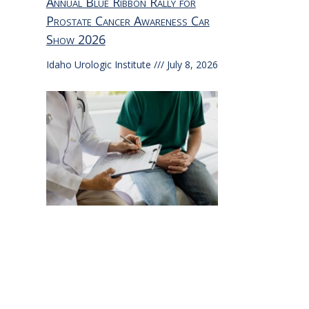
Annual Blue Ribbon Rally for
Prostate Cancer Awareness Car
Show 2026
Idaho Urologic Institute
July 8, 2026