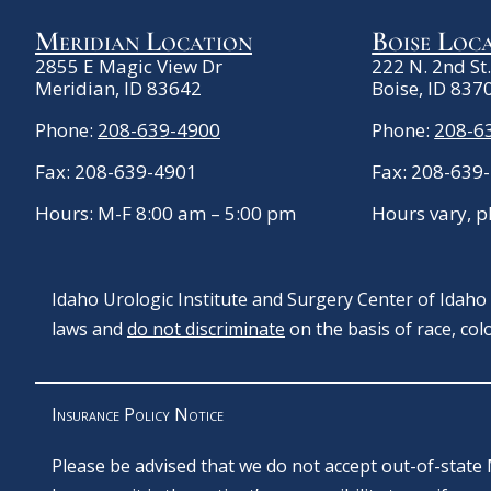
Meridian Location
Boise Loc
2855 E Magic View Dr
222 N. 2nd St
Meridian, ID 83642
Boise, ID 837
Phone:
208-639-4900
Phone:
208-6
Fax: 208-639-4901
Fax: 208-639
Hours: M-F 8:00 am – 5:00 pm
Hours vary, p
Idaho Urologic Institute and Surgery Center of Idaho c
laws and
do not discriminate
on the basis of race, color
Insurance Policy Notice
Please be advised that we do not accept out-of-state 