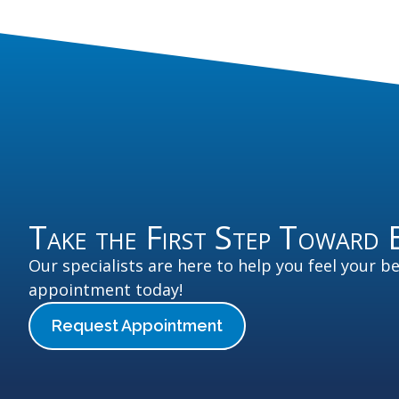
Take the First Step Toward 
Our specialists are here to help you feel your b
appointment today!
Request Appointment