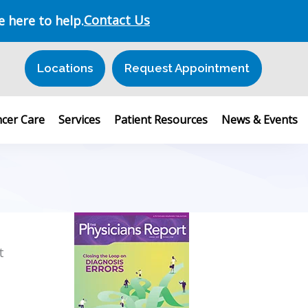
Contact Us
e here to help.
Locations
Request Appointment
cer Care
Services
Patient Resources
News & Events
t