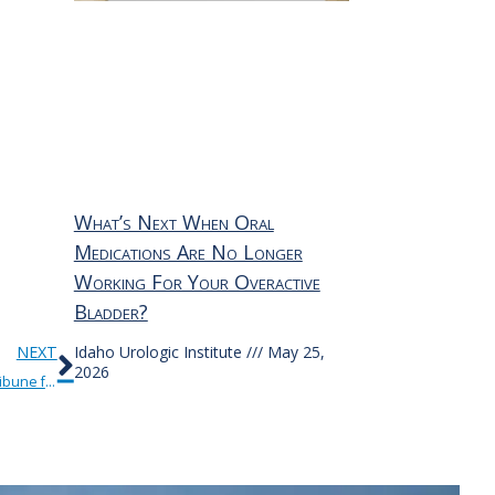
What’s Next When Oral
Medications Are No Longer
Working For Your Overactive
Bladder?
Next
NEXT
Idaho Urologic Institute
May 25,
2026
Our thanks to IUI’s Dr. Adam Schatz and the Idaho Press Tribune for this very informative article on the symptoms and treatment options for kidney stones.