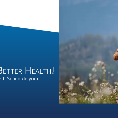
Better Health!
est. Schedule your