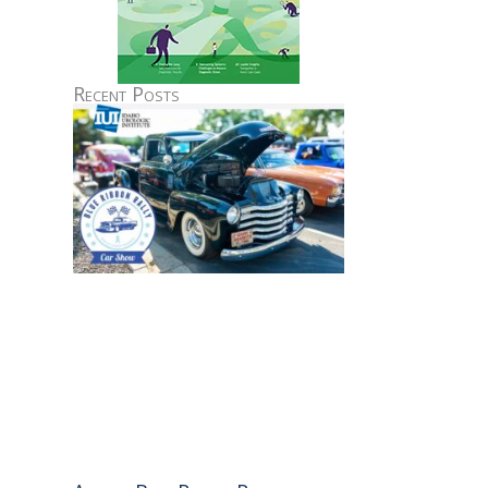
Recent Posts