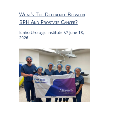
What’s The Difference Between
BPH And Prostate Cancer?
Idaho Urologic Institute
June 18,
2026