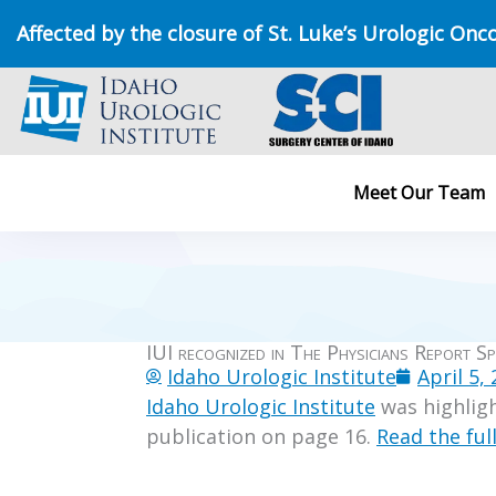
Skip
Affected by the closure of St. Luke’s Urologic Onc
to
content
Meet Our Team
IUI recognized in The Physicians Report Sp
Idaho Urologic Institute
April 5,
Idaho Urologic Institute
was highligh
publication on page 16.
Read the full