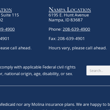
ation
Nampa Location
. Suite 115
6195 E. Hunt Avenue
02
Nampa, ID 83687
39-4900
Phone:
208-639-4900
-4901
Fax: 208-639-4901
lease call ahead.
Hours vary, please call ahead.
omply with applicable Federal civil rights
Search
, national origin, age, disability, or sex.
Medicaid nor any Molina insurance plans. We are happy to bi