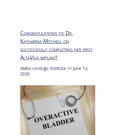
Congratulations to Dr.
Katharina Mitchell on
successfully completing her first
AltaViva implant!
Idaho Urologic Institute
June 12,
2026