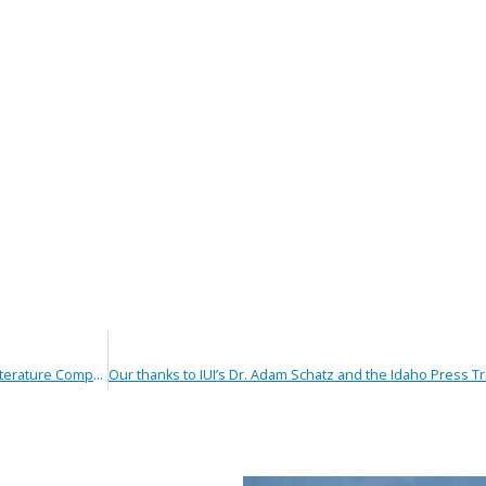
Winners Announced in Idaho Urologic Institute’s Literature Competition – Idaho College of Osteopathic Medicine