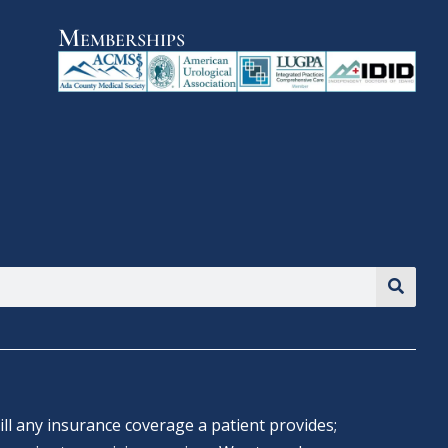
Memberships
ll any insurance coverage a patient provides;