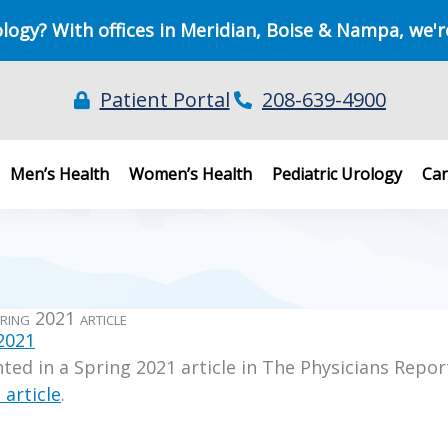
ology? With offices in Meridian, Boise & Nampa, we'r
Patient Portal
208-639-4900
Men’s Health
Women’s Health
Pediatric Urology
Can
ring 2021 article
 2021
ted in a Spring 2021 article in The Physicians Repor
 article
.