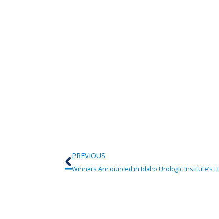
Prev
PREVIOUS