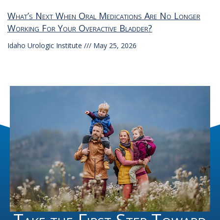
What’s Next When Oral Medications Are No Longer
Working For Your Overactive Bladder?
Idaho Urologic Institute
May 25, 2026