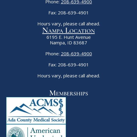
Phone:
208-639-4900
Fax: 208-639-4901
Hours vary, please call ahead.
Nampa Location
6195 E. Hunt Avenue
Nampa, ID 83687
Phone:
208-639-4900
Fax: 208-639-4901
Hours vary, please call ahead.
Memberships