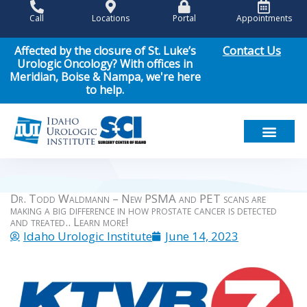
Skip
Call
Locations
Portal
Appointments
to
content
Contact Us
Affected by the closure of St. Luke’s
Urologic Oncology? With offices in
Meridian, Boise & Nampa, we're here
to help.
Meet Our Team
Men’s Health
Women’s Health
Pediatric Urology
Cancer Care
Patient Resou
News & Events
Dr. Todd Waldmann – New PSMA and PET scans are
making a big difference in how prostate cancer is detected
and treated.. Learn more!
Idaho Urologic Institute
June 14, 2023