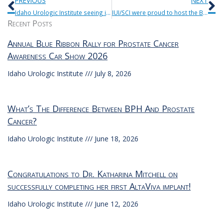
PREVIOUS
NEXT
Idaho Urologic Institute seeing increased vasectomy consults as a result of Roe v Wade being overturned.
IUI/SCI were proud to host the Blue Ribbon Rally for Prostate Cancer Awareness Car Show 9/23/23.
Recent Posts
Annual Blue Ribbon Rally for Prostate Cancer
Awareness Car Show 2026
Idaho Urologic Institute
July 8, 2026
What’s The Difference Between BPH And Prostate
Cancer?
Idaho Urologic Institute
June 18, 2026
Congratulations to Dr. Katharina Mitchell on
successfully completing her first AltaViva implant!
Idaho Urologic Institute
June 12, 2026