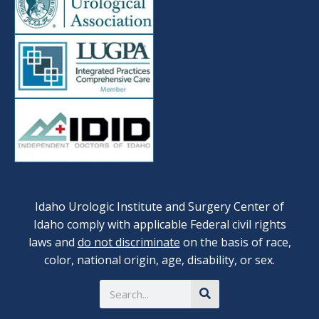
Idaho Urologic Institute and Surgery Center of
Idaho comply with applicable Federal civil rights
laws and
do not discriminate
on the basis of race,
color, national origin, age, disability, or sex.
Search