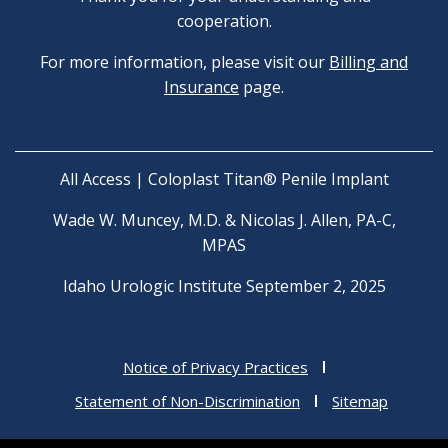
cooperation.
For more information, please visit our
Billing and
Insurance
page.
All Access | Coloplast Titan® Penile Implant
Wade W. Muncey, M.D. & Nicolas J. Allen, PA-C,
MPAS
Idaho Urologic Institute September 2, 2025
Notice of Privacy Practices
Statement of Non-Discrimination
Sitemap