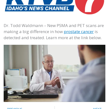
Dr. Todd Waldmann – New PSMA and PET scans are
making a big difference in how
prostate cancer
is
detected and treated. Learn more at the link below.
Prev
N