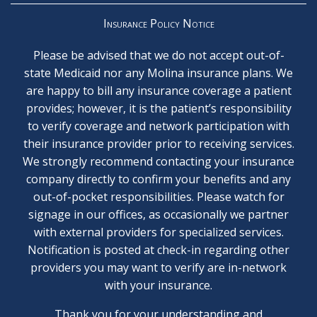
Insurance Policy Notice
Please be advised that we do not accept out-of-
state Medicaid nor any Molina insurance plans. We
are happy to bill any insurance coverage a patient
provides; however, it is the patient’s responsibility
to verify coverage and network participation with
their insurance provider prior to receiving services.
We strongly recommend contacting your insurance
company directly to confirm your benefits and any
out-of-pocket responsibilities. Please watch for
signage in our offices, as occasionally we partner
with external providers for specialized services.
Notification is posted at check-in regarding other
providers you may want to verify are in-network
with your insurance.
Thank you for your understanding and