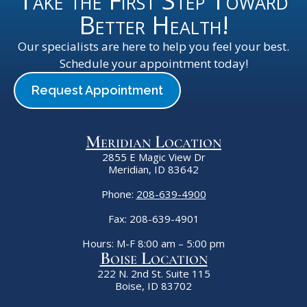
Take the First Step Toward
Better Health!
Our specialists are here to help you feel your best.
Schedule your appointment today!
Request Appointment
Meridian Location
2855 E Magic View Dr
Meridian, ID 83642
Phone:
208-639-4900
Fax: 208-639-4901
Hours: M-F 8:00 am – 5:00 pm
Boise Location
222 N. 2nd St. Suite 115
Boise, ID 83702