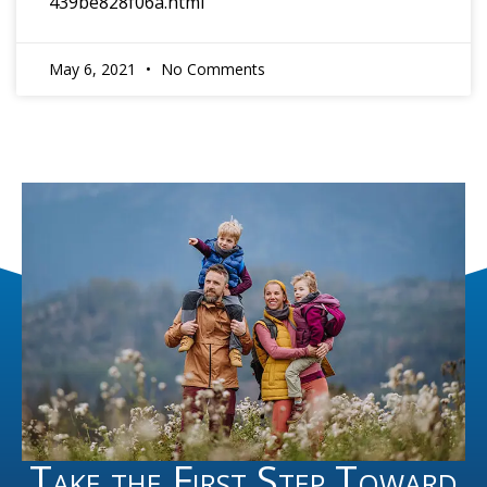
439be828f06a.html
May 6, 2021
No Comments
Take the First Step Toward