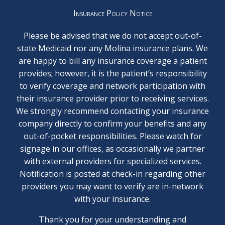
Insurance Policy Notice
Please be advised that we do not accept out-of-
state Medicaid nor any Molina insurance plans. We
are happy to bill any insurance coverage a patient
provides; however, it is the patient’s responsibility
to verify coverage and network participation with
their insurance provider prior to receiving services.
We strongly recommend contacting your insurance
company directly to confirm your benefits and any
out-of-pocket responsibilities. Please watch for
signage in our offices, as occasionally we partner
with external providers for specialized services.
Notification is posted at check-in regarding other
providers you may want to verify are in-network
with your insurance.
Thank you for your understanding and