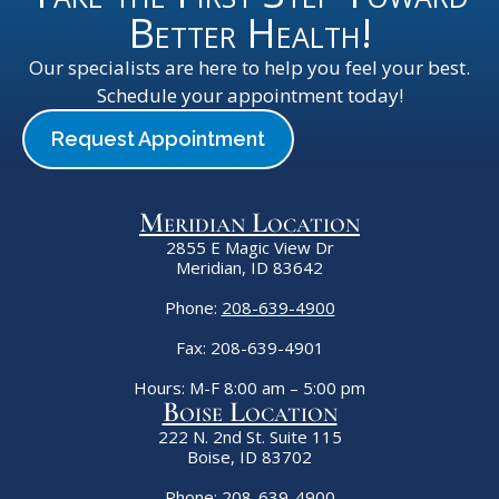
Better Health!
Our specialists are here to help you feel your best.
Schedule your appointment today!
Request Appointment
Meridian Location
2855 E Magic View Dr
Meridian, ID 83642
Phone:
208-639-4900
Fax: 208-639-4901
Hours: M-F 8:00 am – 5:00 pm
Boise Location
222 N. 2nd St. Suite 115
Boise, ID 83702
Phone:
208-639-4900