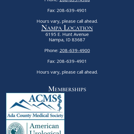
Fax: 208-639-4901
Hours vary, please call ahead.
Nampa Location
6195 E. Hunt Avenue
Nampa, ID 83687
Phone:
208-639-4900
Fax: 208-639-4901
Hours vary, please call ahead.
Memberships