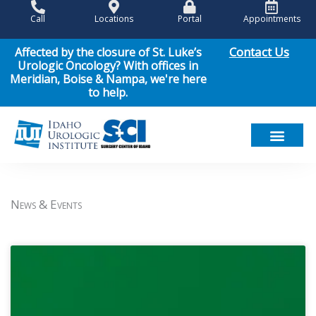
Skip
Call
Locations
Portal
Appointments
to
content
Contact Us
Affected by the closure of St. Luke’s
Urologic Oncology? With offices in
Meridian, Boise & Nampa, we're here
to help.
Meet Our Team
Men’s Health
Women’s Health
Pediatric Urology
Cancer Care
Patient Resou
News & Events
News & Events