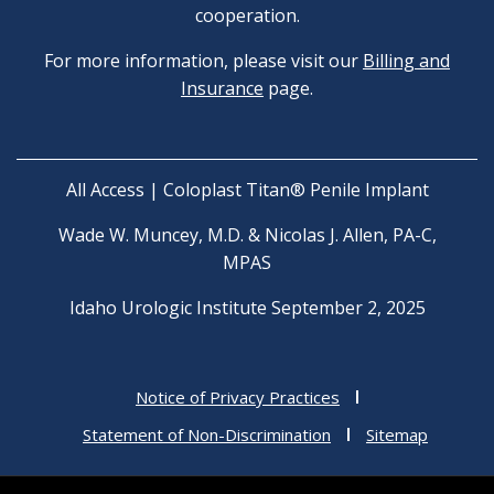
cooperation.
For more information, please visit our
Billing and
Insurance
page.
All Access | Coloplast Titan® Penile Implant
Wade W. Muncey, M.D. & Nicolas J. Allen, PA-C,
MPAS
Idaho Urologic Institute September 2, 2025
Notice of Privacy Practices
Statement of Non-Discrimination
Sitemap