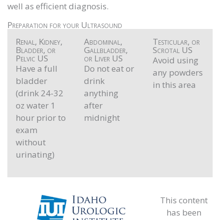
well as efficient diagnosis.
Preparation for your Ultrasound
Renal, Kidney,
Abdominal,
Testicular, or
Bladder, or
Gallbladder,
Scrotal US
Pelvic US
or Liver US
Avoid using
Have a full
Do not eat or
any powders
bladder
drink
in this area
(drink 24-32
anything
oz water 1
after
hour prior to
midnight
exam
without
urinating)
This content
has been