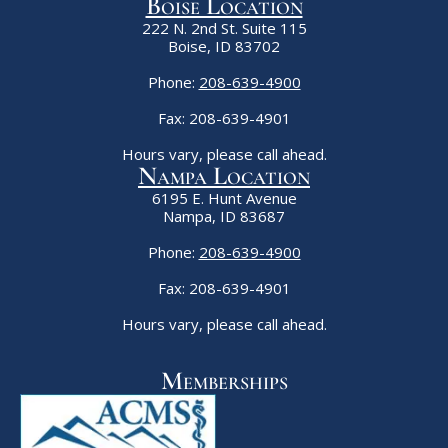
Boise Location
222 N. 2nd St. Suite 115
Boise, ID 83702
Phone:
208-639-4900
Fax: 208-639-4901
Hours vary, please call ahead.
Nampa Location
6195 E. Hunt Avenue
Nampa, ID 83687
Phone:
208-639-4900
Fax: 208-639-4901
Hours vary, please call ahead.
Memberships