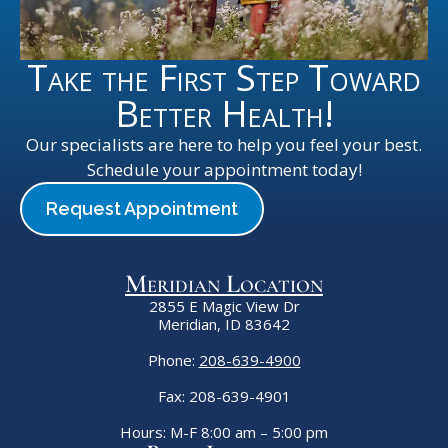
Take the First Step Toward
Better Health!
Our specialists are here to help you feel your best.
Schedule your appointment today!
Request Appointment
Meridian Location
2855 E Magic View Dr
Meridian, ID 83642
Phone:
208-639-4900
Fax: 208-639-4901
Hours: M-F 8:00 am – 5:00 pm