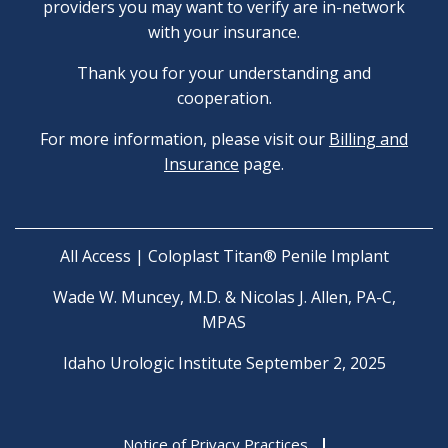
providers you may want to verify are in-network
with your insurance.
Thank you for your understanding and
cooperation.
For more information, please visit our
Billing and
Insurance
page.
All Access | Coloplast Titan® Penile Implant
Wade W. Muncey, M.D. & Nicolas J. Allen, PA-C,
MPAS
Idaho Urologic Institute September 2, 2025
Notice of Privacy Practices