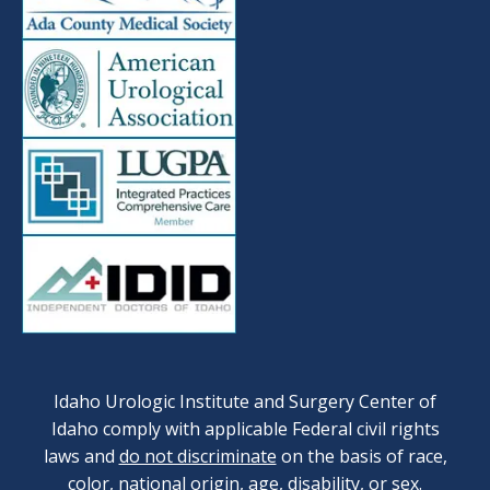
Idaho Urologic Institute and Surgery Center of
Idaho comply with applicable Federal civil rights
laws and
do not discriminate
on the basis of race,
color, national origin, age, disability, or sex.