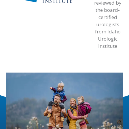
reviewed by
the board-
certified
urologists
from Idaho
Urologic
Institute