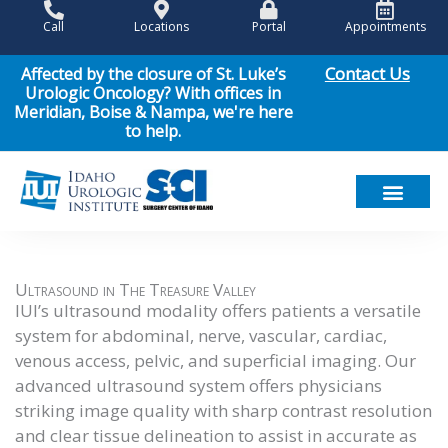
Skip
Call
Locations
Portal
Appointments
to
content
Contact Us
Affected by the closure of St. Luke’s
Urologic Oncology? With offices in
Meridian, Boise & Nampa, we're here
to help.
Meet Our Team
Men’s Health
Women’s Health
Pediatric Urology
Cancer Care
Patient Resou
News & Events
Ultrasound in The Treasure Valley
IUI’s ultrasound modality offers patients a versatile
system for abdominal, nerve, vascular, cardiac,
venous access, pelvic, and superficial imaging. Our
advanced ultrasound system offers physicians
striking image quality with sharp contrast resolution
and clear tissue delineation to assist in accurate as