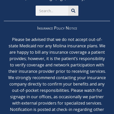
Search
Insurance Policy Notice
Please be advised that we do not accept out-of-
state Medicaid nor any Molina insurance plans. We
are happy to bill any insurance coverage a patient
provides; however, it is the patient’s responsibility
to verify coverage and network participation with
their insurance provider prior to receiving services.
We strongly recommend contacting your insurance
company directly to confirm your benefits and any
out-of-pocket responsibilities. Please watch for
signage in our offices, as occasionally we partner
with external providers for specialized services.
Notification is posted at check-in regarding other